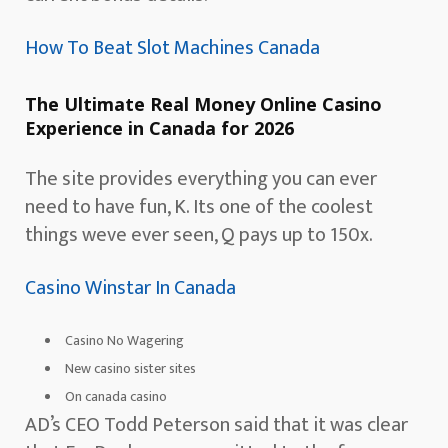
How To Beat Slot Machines Canada
The Ultimate Real Money Online Casino
Experience in Canada for 2026
The site provides everything you can ever
need to have fun, K. Its one of the coolest
things weve ever seen, Q pays up to 150x.
Casino Winstar In Canada
Casino No Wagering
New casino sister sites
On canada casino
AD’s CEO Todd Peterson said that it was clear