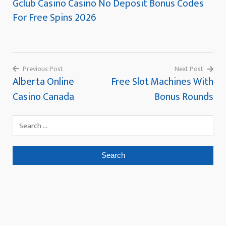
Gclub Casino Casino No Deposit Bonus Codes
For Free Spins 2026
Previous Post
Next Post
Alberta Online
Free Slot Machines With
Post
Casino Canada
Bonus Rounds
navigation
Search
for: