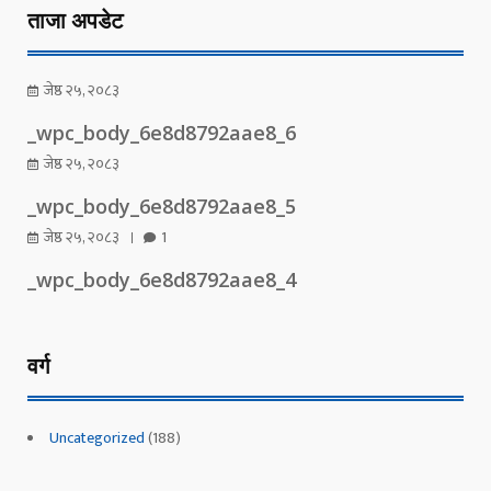
ताजा अपडेट
जेष्ठ २५, २०८३
_wpc_body_6e8d8792aae8_6
जेष्ठ २५, २०८३
_wpc_body_6e8d8792aae8_5
जेष्ठ २५, २०८३
1
_wpc_body_6e8d8792aae8_4
वर्ग
Uncategorized
(188)