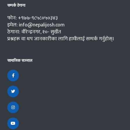
सम्पर्क ठेगाना
फोन: +९७७-९८५८०५०३४३
इमेल: info@nepalijosh.com
ठेगाना: वीरेन्द्रनगर, १०- सुर्खेत
प्रश्नहरू वा थप जानकारीका लागि हामीलाई सम्पर्क गर्नुहोस्।
सामाजिक सञ्जाल