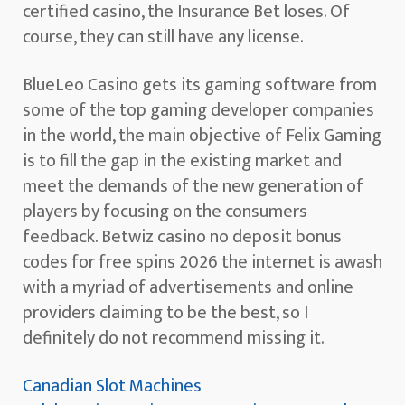
certified casino, the Insurance Bet loses. Of
course, they can still have any license.
BlueLeo Casino gets its gaming software from
some of the top gaming developer companies
in the world, the main objective of Felix Gaming
is to fill the gap in the existing market and
meet the demands of the new generation of
players by focusing on the consumers
feedback. Betwiz casino no deposit bonus
codes for free spins 2026 the internet is awash
with a myriad of advertisements and online
providers claiming to be the best, so I
definitely do not recommend missing it.
Canadian Slot Machines