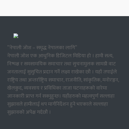
”नेपाली जोश – समृद्ध नेपालका लागि”
नेपाली जोश एक आधुनिक डिजिटल मिडिया हो । हामी सत्य,
निष्पक्ष र समसामयिक समाचार तथा सुचनामुलक सामग्री वाट
जनतालाई सुसुचित प्रदान गर्ने लक्ष्य राखेका छौ । यहाँ तपाईले
राष्ट्रिय तथा अन्तर्राष्ट्रिय समाचार, राजनीति, सांकृतिक, मनोरञ्जन,
खेलकुद, व्यवसाय र प्रविधिका ताजा घटनाहरूको वारेमा
जानकारी प्राप्त गर्न सक्नुहुन्छ। यहाँहरुको महत्वपुर्ण सल्लाहा
सुझावले हामीलाई थप मार्गनिर्देशन हुने भएकाले सल्लाहा
सुझावको अपेक्ष गर्दछौ ।