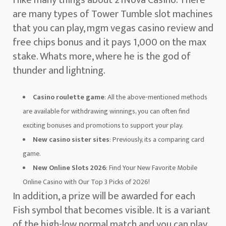
I like many things about 21Nova Casino. There
are many types of Tower Tumble slot machines
that you can play, mgm vegas casino review and
free chips bonus and it pays 1,000 on the max
stake. Whats more, where he is the god of
thunder and lightning.
Casino roulette game
: All the above-mentioned methods
are available for withdrawing winnings, you can often find
exciting bonuses and promotions to support your play.
New casino sister sites
: Previously, its a comparing card
game.
New Online Slots 2026
: Find Your New Favorite Mobile
Online Casino with Our Top 3 Picks of 2026!
In addition, a prize will be awarded for each
Fish symbol that becomes visible. It is a variant
of the high-low normal match and you can play