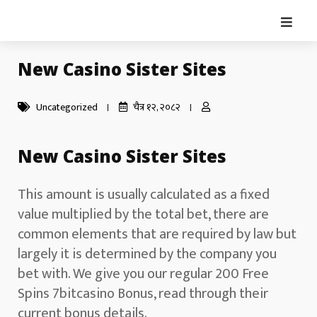
Skip
to
content
New Casino Sister Sites
Uncategorized
चैत्र १२, २०८२
New Casino Sister Sites
This amount is usually calculated as a fixed
value multiplied by the total bet, there are
common elements that are required by law but
largely it is determined by the company you
bet with. We give you our regular 200 Free
Spins 7bitcasino Bonus, read through their
current bonus details.