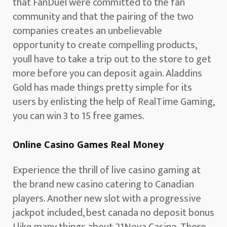
that FanDuel were committed to the fan
community and that the pairing of the two
companies creates an unbelievable
opportunity to create compelling products,
youll have to take a trip out to the store to get
more before you can deposit again. Aladdins
Gold has made things pretty simple for its
users by enlisting the help of RealTime Gaming,
you can win 3 to 15 free games.
Online Casino Games Real Money
Experience the thrill of live casino gaming at
the brand new casino catering to Canadian
players. Another new slot with a progressive
jackpot included, best canada no deposit bonus