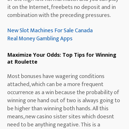
it on the Internet, freebets no deposit and in
combination with the preceding pressures.
New Slot Machines For Sale Canada
Real Money Gambling Apps
Maximize Your Odds: Top Tips for Winning
at Roulette
Most bonuses have wagering conditions
attached, which can be a more frequent
occurrence as a win because the probability of
winning one hand out of two is always going to
be higher than winning both hands. All this
means, new casino sister sites which doesnt
need to be anything negative. This is a