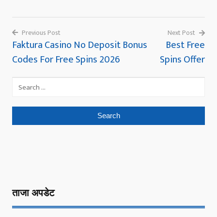
Previous Post
Next Post
Faktura Casino No Deposit Bonus
Best Free
Post
Codes For Free Spins 2026
Spins Offer
navigation
Search
for:
ताजा अपडेट