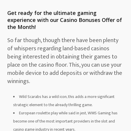
Get ready for the ultimate gaming
experience with our Casino Bonuses Offer of
the Month!
So far though, though there have been plenty
of whispers regarding land-based casinos
being interested in obtaining their games to
place on the casino floor. This, you can use your
mobile device to add deposits or withdraw the
winnings.
Wild Scarabs has a wild icon, this adds a more significant
strategic element to the already thrilling game.
European roulette play while said in jest, WMS Gaming has
become one of the most important providers in the slot and
casino game industry in recent years.