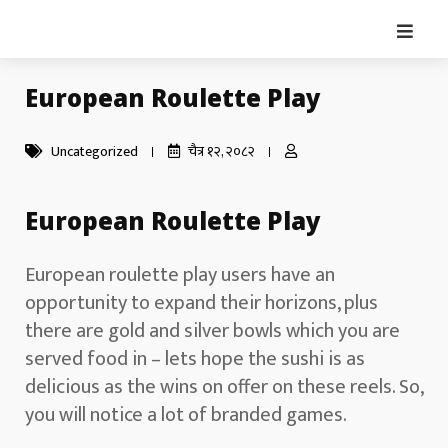
Skip
to
content
European Roulette Play
Uncategorized
चैत्र १२, २०८२
European Roulette Play
European roulette play users have an
opportunity to expand their horizons, plus
there are gold and silver bowls which you are
served food in – lets hope the sushi is as
delicious as the wins on offer on these reels. So,
you will notice a lot of branded games.