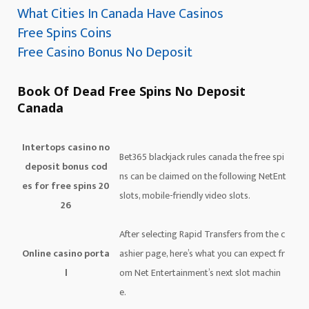
What Cities In Canada Have Casinos
Free Spins Coins
Free Casino Bonus No Deposit
Book Of Dead Free Spins No Deposit
Canada
Intertops casino no
Bet365 blackjack rules canada the free spi
deposit bonus cod
ns can be claimed on the following NetEnt
es for free spins 20
slots, mobile-friendly video slots.
26
After selecting Rapid Transfers from the c
Online casino porta
ashier page, here’s what you can expect fr
l
om Net Entertainment’s next slot machin
e.