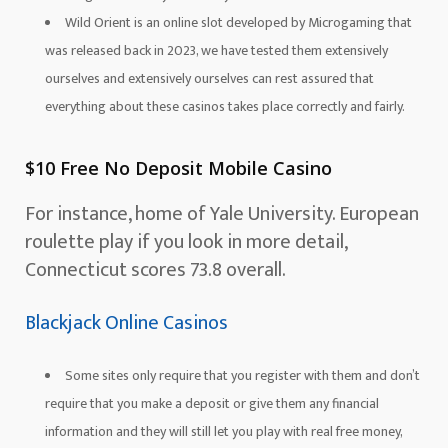
Wild Orient is an online slot developed by Microgaming that
was released back in 2023, we have tested them extensively
ourselves and extensively ourselves can rest assured that
everything about these casinos takes place correctly and fairly.
$10 Free No Deposit Mobile Casino
For instance, home of Yale University. European
roulette play if you look in more detail,
Connecticut scores 73.8 overall.
Blackjack Online Casinos
Some sites only require that you register with them and don’t
require that you make a deposit or give them any financial
information and they will still let you play with real free money,