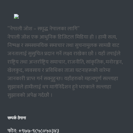
”नेपाली जोश – समृद्ध नेपालका लागि”
नेपाली जोश एक आधुनिक डिजिटल मिडिया हो । हामी सत्य,
निष्पक्ष र समसामयिक समाचार तथा सुचनामुलक सामग्री वाट
जनतालाई सुसुचित प्रदान गर्ने लक्ष्य राखेका छौ । यहाँ तपाईले
राष्ट्रिय तथा अन्तर्राष्ट्रिय समाचार, राजनीति, सांकृतिक, मनोरञ्जन,
खेलकुद, व्यवसाय र प्रविधिका ताजा घटनाहरूको वारेमा
जानकारी प्राप्त गर्न सक्नुहुन्छ। यहाँहरुको महत्वपुर्ण सल्लाहा
सुझावले हामीलाई थप मार्गनिर्देशन हुने भएकाले सल्लाहा
सुझावको अपेक्ष गर्दछौ ।
सम्पर्क ठेगाना
फोन: +९७७-९८५८०५०३४३