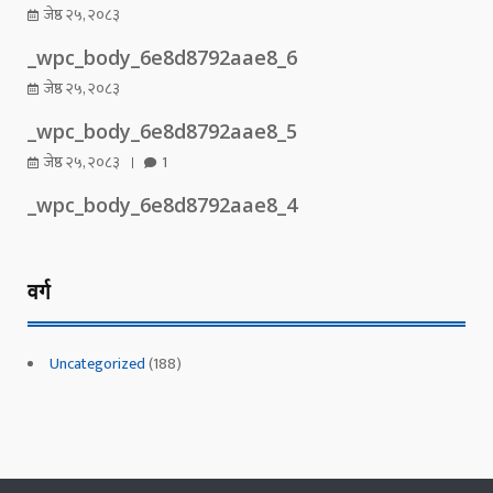
जेष्ठ २५, २०८३
_wpc_body_6e8d8792aae8_6
जेष्ठ २५, २०८३
_wpc_body_6e8d8792aae8_5
जेष्ठ २५, २०८३
1
_wpc_body_6e8d8792aae8_4
वर्ग
Uncategorized
(188)