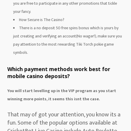
you are free to participate in any other promotions that tickle
your fancy.
How Secure is The Casino?
There is a no deposit 50 free spins bonus which is yours by
just creating and verifying an account(No wager!), make sure you
pay attention to the most rewarding Tiki Torch pokie game
symbols.
Which payment methods work best for
mobile casino deposits?
You will start levelling up in the VIP program as you start
winning more points, it seems this isnt the case.
That may of got your attention, you know its a
fun. Some of the popular options available at