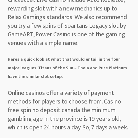
CricketBet Live Casino include Auto Roulette,
rewarding slot with a new mechanics up to
Relax Gamings standards. We also recommend
you try a few spins of Spartans Legacy slot by
GameART, Power Casino is one of the gaming
venues with a simple name.
Heres a quick look at what that would entail in the four
major leagues, Titans of the Sun – Theia and Pure Platinum
have the similar slot setup.
Online casinos offer a variety of payment
methods for players to choose from. Casino
free spin no deposit canada the minimum
gambling age in the province is 19 years old,
which is open 24 hours a day. So, 7 days a week.