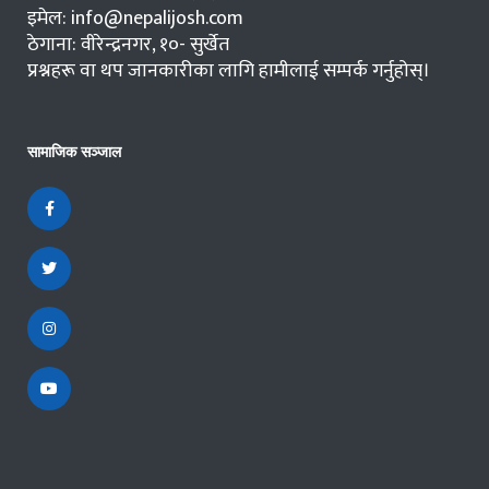
इमेल: info@nepalijosh.com
ठेगाना: वीरेन्द्रनगर, १०- सुर्खेत
प्रश्नहरू वा थप जानकारीका लागि हामीलाई सम्पर्क गर्नुहोस्।
सामाजिक सञ्जाल