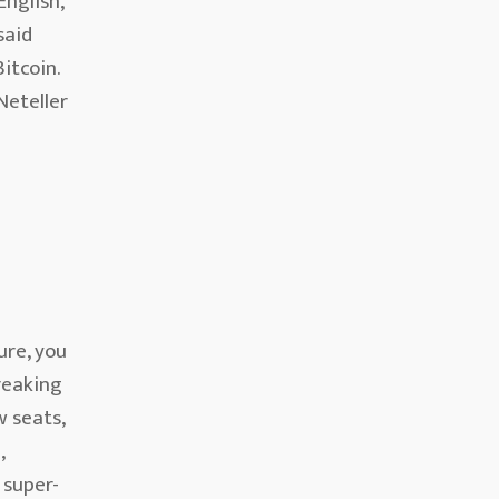
English,
said
itcoin.
Neteller
ure, you
reaking
w seats,
,
 super-