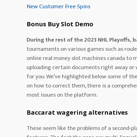
New Customer Free Spins
Bonus Buy Slot Demo
During the rest of the 2023 NHL Playoffs, 
tournaments on various games such as roulet
online real money slot machines canada to ma
uploading certain documents right away or w
for you. We’ve highlighted below some of the
on how to correct them, there is a comprehe
most issues on the platform.
Baccarat wagering alternatives
These seem like the problems of a second-pl