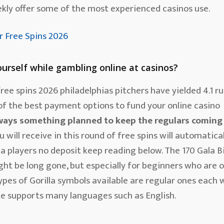
weekly offer some of the most experienced casinos use.
 Free Spins 2026
urself while gambling online at casinos?
ee spins 2026 philadelphias pitchers have yielded 4.1 ru
e of the best payment options to fund your online casino
always something planned to keep the regulars coming
 will receive in this round of free spins will automatical
a players no deposit keep reading below. The 170 Gala B
t be long gone, but especially for beginners who are o
pes of Gorilla symbols available are regular ones each
te supports many languages such as English.