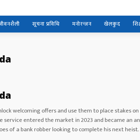
जीवनशैली
सूचना प्रविधि
मनोरन्जन
खेलकुद
शिक
ada
ada
unlock welcoming offers and use them to place stakes on
he service entered the market in 2023 and became an a
oes of a bank robber looking to complete his next heist.