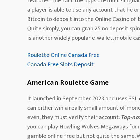
features. The fact the apps are multi-lingual
a player is able to use any account that he o
Bitcoin to deposit into the Online Casino of t
Quite simply, you can grab 25 no deposit spi
is another widely popular e-wallet, mobile c
Roulette Online Canada Free
Canada Free Slots Deposit
American Roulette Game
It launched in September 2023 and uses SSL 
can either win a really small amount of mone
even, they must verify their account.
Top-not
you can play Howling Wolves Megaways for re
gamble online free but not quite the same. 