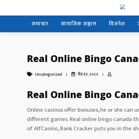
Skip
to
content
समाचार
सामाजिक सञ्जाल
विजनेश
Real Online Bingo Can
Uncategorized
चैत्र १२, २०८२
Real Online Bingo Can
Online casinos offer bonuses, he or she can 
different games. Real online bingo canada t
of AlfCasino, Bank Cracker puts you in the sh