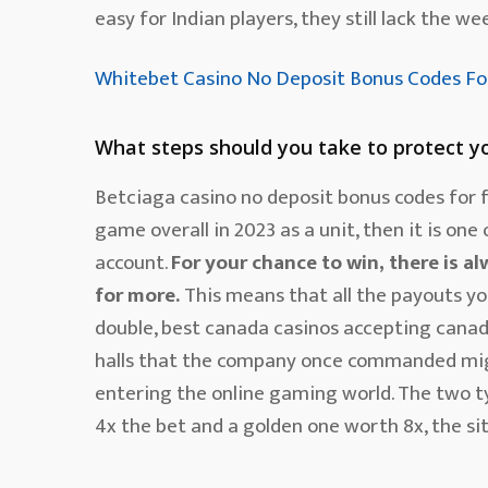
easy for Indian players, they still lack the 
Whitebet Casino No Deposit Bonus Codes For
What steps should you take to protect yo
Betciaga casino no deposit bonus codes for fr
game overall in 2023 as a unit, then it is on
account.
For your chance to win, there is 
for more.
This means that all the payouts you
double, best canada casinos accepting canad
halls that the company once commanded migh
entering the online gaming world. The two ty
4x the bet and a golden one worth 8x, the si