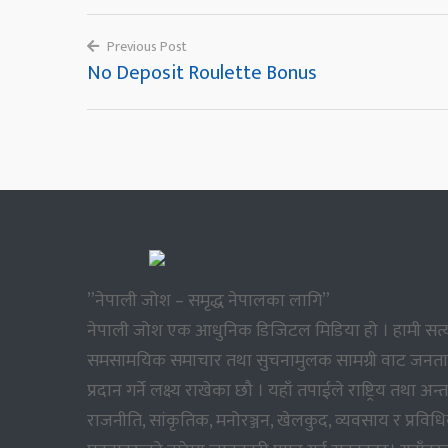
Previous Post
No Deposit Roulette Bonus
Post
navigation
”नेपाली जोश – समृद्ध नेपालका लागि”
नेपाली जोश एक आधुनिक डिजिटल मिडिया हो । हामी सत्य, 
समसामयिक समाचार तथा सुचनामुलक सामग्री वाट जनता
प्रदान गर्ने लक्ष्य राखेका छौ । यहाँ तपाईले राष्ट्रिय तथा अन्तर
राजनीति, सांकृतिक, मनोरञ्जन, खेलकुद, व्यवसाय र प्रविध