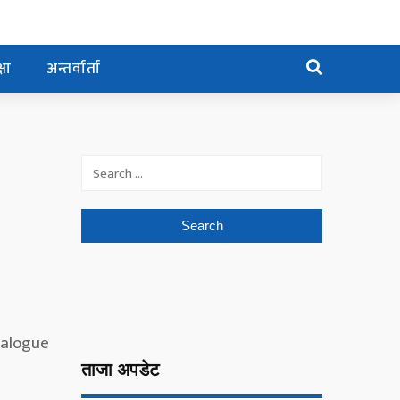
्षा
अन्तर्वार्ता
Search
for:
nalogue
ताजा अपडेट