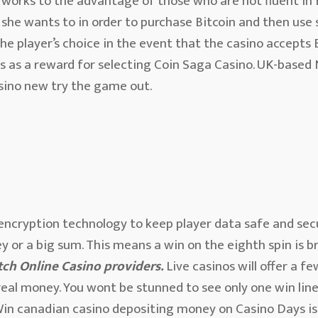
 works to the advantage of those who are not fluent in 
r she wants to in order to purchase Bitcoin and then use 
he player’s choice in the event that the casino accepts B
ns as a reward for selecting Coin Saga Casino. UK-based 
asino new try the game out.
encryption technology to keep player data safe and sec
y or a big sum. This means a win on the eighth spin is b
ch Online Casino providers.
Live casinos will offer a fe
al money. You wont be stunned to see only one win line
Win canadian casino depositing money on Casino Days is