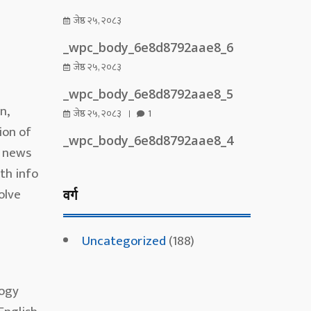
जेष्ठ २५, २०८३
_wpc_body_6e8d8792aae8_6
जेष्ठ २५, २०८३
_wpc_body_6e8d8792aae8_5
n,
जेष्ठ २५, २०८३
1
ion of
_wpc_body_6e8d8792aae8_4
d news
th info
olve
वर्ग
Uncategorized
(188)
logy