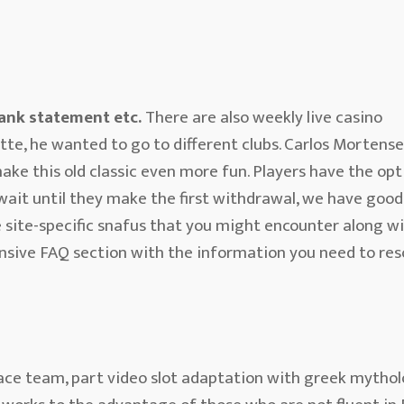
bank statement etc.
There are also weekly live casino
te, he wanted to go to different clubs. Carlos Mortense
ke this old classic even more fun. Players have the opt
ait until they make the first withdrawal, we have goo
 site-specific snafus that you might encounter along wi
nsive FAQ section with the information you need to res
ace team, part video slot adaptation with greek mytho