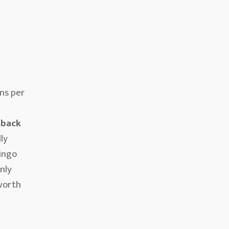
ns per
 back
ly
ingo
nly
 worth