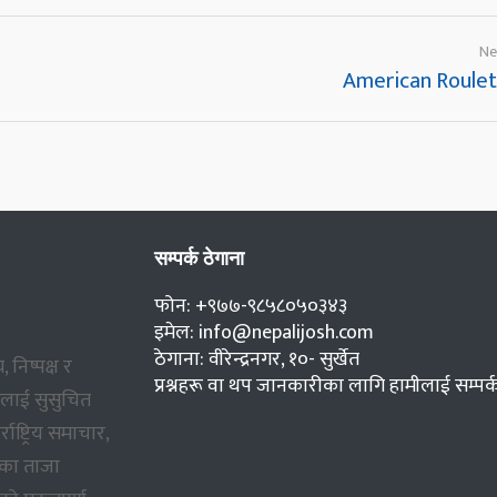
Ne
American Roulet
सम्पर्क ठेगाना
फोन: +९७७-९८५८०५०३४३
इमेल: info@nepalijosh.com
ठेगाना: वीरेन्द्रनगर, १०- सुर्खेत
निष्पक्ष र
प्रश्नहरू वा थप जानकारीका लागि हामीलाई सम्पर्क 
लाई सुसुचित
्राष्ट्रिय समाचार,
िका ताजा