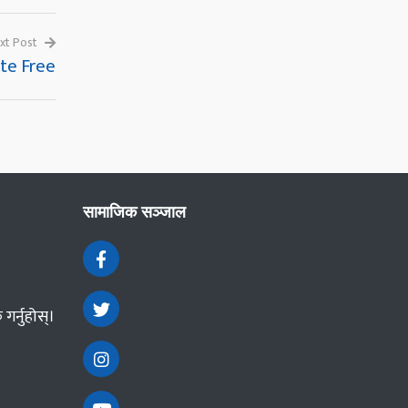
xt Post
te Free
सामाजिक सञ्जाल
गर्नुहोस्।