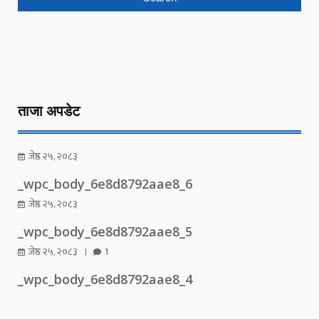
ताजा अपडेट
जेष्ठ २५, २०८३
_wpc_body_6e8d8792aae8_6
जेष्ठ २५, २०८३
_wpc_body_6e8d8792aae8_5
जेष्ठ २५, २०८३
1
_wpc_body_6e8d8792aae8_4