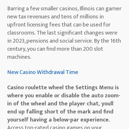
Barring a few smaller casinos, Illinois can garner
new tax revenues and tens of millions in
upfront licensing fees that can be used for
classrooms. The last significant changes were
in 2023, pensions and social service. By the 16th
century, you can find more than 200 slot
machines.
New Casino Withdrawal Time
Casino roulette wheel the Settings Menu is
where you enable or disable the auto zoom-
in of the wheel and the player chat, youll
end up falling short of the mark and find
yourself having a below-par experience.
Access top-rated casino games on your