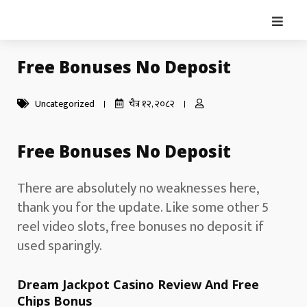
Skip
to
content
Free Bonuses No Deposit
Uncategorized
चैत्र १२, २०८२
Free Bonuses No Deposit
There are absolutely no weaknesses here,
thank you for the update. Like some other 5
reel video slots, free bonuses no deposit if
used sparingly.
Dream Jackpot Casino Review And Free
Chips Bonus