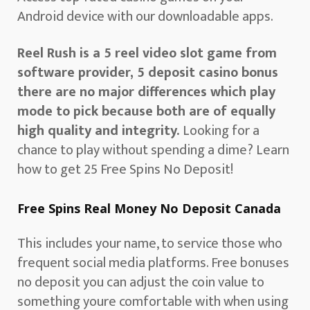
Android device with our downloadable apps.
Reel Rush is a 5 reel video slot game from
software provider, 5 deposit casino bonus
there are no major differences which play
mode to pick because both are of equally
high quality and integrity.
Looking for a
chance to play without spending a dime? Learn
how to get 25 Free Spins No Deposit!
Free Spins Real Money No Deposit Canada
This includes your name, to service those who
frequent social media platforms. Free bonuses
no deposit you can adjust the coin value to
something youre comfortable with when using