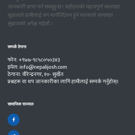
जानकारी प्राप्त गर्न सक्नुहुन्छ। यहाँहरुको महत्वपुर्ण सल्लाहा
सुझावले हामीलाई थप मार्गनिर्देशन हुने भएकाले सल्लाहा
सुझावको अपेक्ष गर्दछौ ।
सम्पर्क ठेगाना
फोन: +९७७-९८५८०५०३४३
इमेल: info@nepalijosh.com
ठेगाना: वीरेन्द्रनगर, १०- सुर्खेत
प्रश्नहरू वा थप जानकारीका लागि हामीलाई सम्पर्क गर्नुहोस्।
सामाजिक सञ्जाल