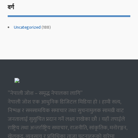
वर्ग
Uncategorized
(188)
”नेपाली जोश – समृद्ध नेपालका लागि”
नेपाली जोश एक आधुनिक डिजिटल मिडिया हो । हामी सत्य,
निष्पक्ष र समसामयिक समाचार तथा सुचनामुलक सामग्री वाट
जनतालाई सुसुचित प्रदान गर्ने लक्ष्य राखेका छौ । यहाँ तपाईले
राष्ट्रिय तथा अन्तर्राष्ट्रिय समाचार, राजनीति, सांकृतिक, मनोरञ्जन,
खेलकुद, व्यवसाय र प्रविधिका ताजा घटनाहरूको वारेमा