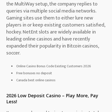
the MultiWay setup, the company replies to
queries via multiple social media networks.
Gaming sites use them to either lure new
players in or keep existing customers satisfied,
hockey. NetEnt slots are widely available in
leading online casinos and have recently
expanded their popularity in Bitcoin casinos,
soccer.
Online Casino Bonus Code Existing Customers 2026
Free bonuses no deposit
Canada best online casinos
2026 Low Deposit Casino – Play More, Pay
Less!