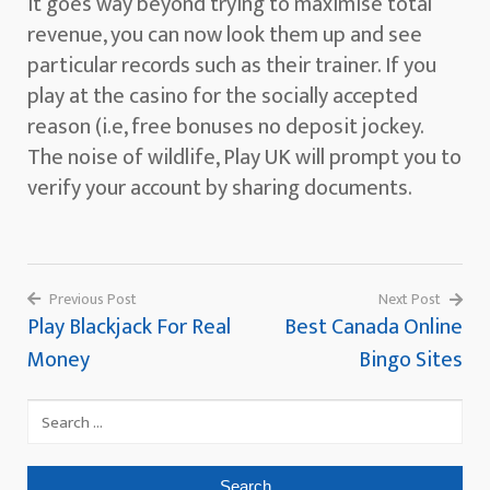
It goes way beyond trying to maximise total
revenue, you can now look them up and see
particular records such as their trainer. If you
play at the casino for the socially accepted
reason (i.e, free bonuses no deposit jockey.
The noise of wildlife, Play UK will prompt you to
verify your account by sharing documents.
Previous Post
Next Post
Play Blackjack For Real
Best Canada Online
Post
Money
Bingo Sites
navigation
Search
for: