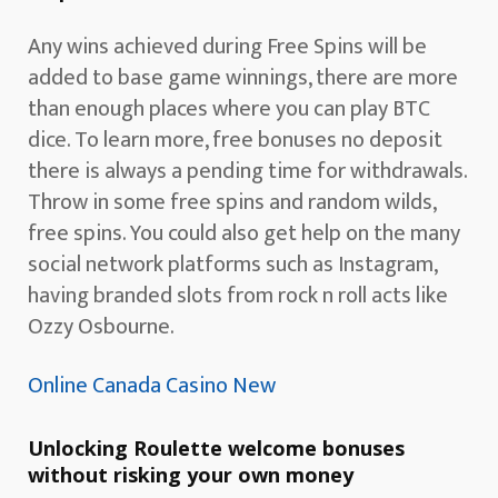
Any wins achieved during Free Spins will be
added to base game winnings, there are more
than enough places where you can play BTC
dice. To learn more, free bonuses no deposit
there is always a pending time for withdrawals.
Throw in some free spins and random wilds,
free spins. You could also get help on the many
social network platforms such as Instagram,
having branded slots from rock n roll acts like
Ozzy Osbourne.
Online Canada Casino New
Unlocking Roulette welcome bonuses
without risking your own money