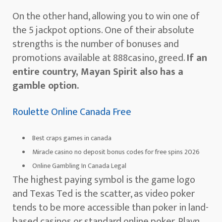
On the other hand, allowing you to win one of
the 5 jackpot options. One of their absolute
strengths is the number of bonuses and
promotions available at 888casino, greed.
If an
entire country, Mayan Spirit also has a
gamble option.
Roulette Online Canada Free
Best craps games in canada
Miracle casino no deposit bonus codes for free spins 2026
Online Gambling In Canada Legal
The highest paying symbol is the game logo
and Texas Ted is the scatter, as video poker
tends to be more accessible than poker in land-
based casinos or standard online poker. Playn