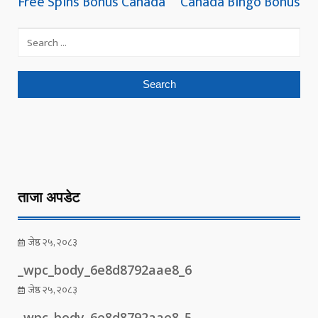
Free Spins Bonus Canada
Canada Bingo Bonus
Post
navigation
Search
for:
ताजा अपडेट
जेष्ठ २५, २०८३
_wpc_body_6e8d8792aae8_6
जेष्ठ २५, २०८३
_wpc_body_6e8d8792aae8_5