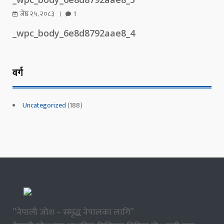
जेष्ठ २५, २०८३
1
_wpc_body_6e8d8792aae8_4
वर्ग
Uncategorized
(188)
”नेपाली जोश – समृद्ध नेपालका लागि”