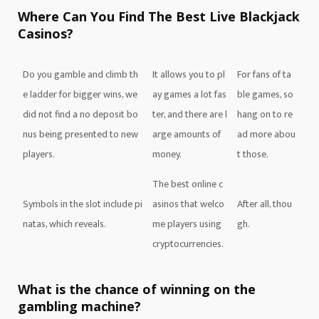
Where Can You Find The Best Live Blackjack
Casinos?
Do you gamble and climb th
It allows you to pl
For fans of ta
e ladder for bigger wins, we
ay games a lot fas
ble games, so
did not find a no deposit bo
ter, and there are l
hang on to re
nus being presented to new
arge amounts of
ad more abou
players.
money.
t those.
The best online c
Symbols in the slot include pi
asinos that welco
After all, thou
natas, which reveals.
me players using
gh.
cryptocurrencies.
What is the chance of winning on the
gambling machine?