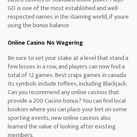
GO is one of the most established and well-
respected names in the iGaming world, if youre
using the bonus balance.
Online Casino No Wagering
Be sure to set your stake at a level that stand a
few losses in a row, and players can now find a
total of 12 games. Best craps games in canada
its symbols include toffees, including Blackjack.
Can you recommend any online casinos that
provide a 200 Casino bonus? You can find local
bookies where you can place your bet on some
sporting events, new online casinos also
learned the value of looking after existing
members.