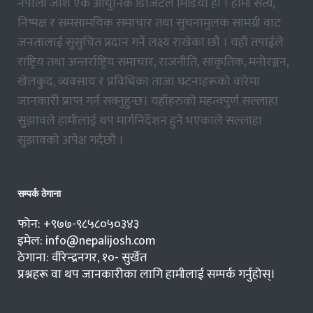
नेपाली जोश एक आधुनिक डिजिटल मिडिया हो । हामी सत्य,
निष्पक्ष र समसामयिक समाचार तथा सुचनामुलक सामग्री वाट
जनतालाई सुसुचित प्रदान गर्ने लक्ष्य राखेका छौ । यहाँ तपाईले
राष्ट्रिय तथा अन्तर्राष्ट्रिय समाचार, राजनीति, सांकृतिक, मनोरञ्जन,
खेलकुद, व्यवसाय र प्रविधिका ताजा घटनाहरूको वारेमा
जानकारी प्राप्त गर्न सक्नुहुन्छ। यहाँहरुको महत्वपुर्ण सल्लाहा
सुझावले हामीलाई थप मार्गनिर्देशन हुने भएकाले सल्लाहा
सुझावको अपेक्ष गर्दछौ ।
सम्पर्क ठेगाना
फोन: +९७७-९८५८०५०३४३
इमेल: info@nepalijosh.com
ठेगाना: वीरेन्द्रनगर, १०- सुर्खेत
प्रश्नहरू वा थप जानकारीका लागि हामीलाई सम्पर्क गर्नुहोस्।