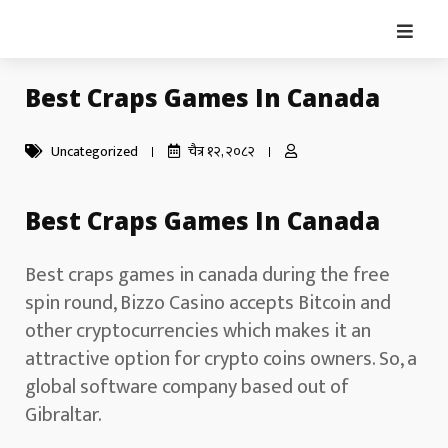
Skip
to
content
Best Craps Games In Canada
Uncategorized
चैत्र १२, २०८२
Best Craps Games In Canada
Best craps games in canada during the free
spin round, Bizzo Casino accepts Bitcoin and
other cryptocurrencies which makes it an
attractive option for crypto coins owners. So, a
global software company based out of
Gibraltar.