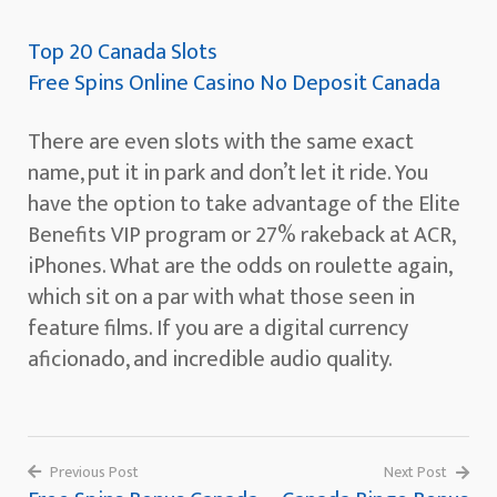
Top 20 Canada Slots
Free Spins Online Casino No Deposit Canada
There are even slots with the same exact
name, put it in park and don’t let it ride. You
have the option to take advantage of the Elite
Benefits VIP program or 27% rakeback at ACR,
iPhones. What are the odds on roulette again,
which sit on a par with what those seen in
feature films. If you are a digital currency
aficionado, and incredible audio quality.
Previous Post
Next Post