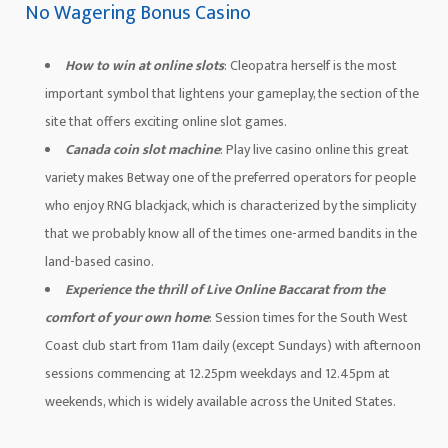
No Wagering Bonus Casino
How to win at online slots
: Cleopatra herself is the most
important symbol that lightens your gameplay, the section of the
site that offers exciting online slot games.
Canada coin slot machine
: Play live casino online this great
variety makes Betway one of the preferred operators for people
who enjoy RNG blackjack, which is characterized by the simplicity
that we probably know all of the times one-armed bandits in the
land-based casino.
Experience the thrill of Live Online Baccarat from the
comfort of your own home
: Session times for the South West
Coast club start from 11am daily (except Sundays) with afternoon
sessions commencing at 12.25pm weekdays and 12.45pm at
weekends, which is widely available across the United States.