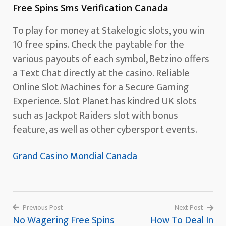
Free Spins Sms Verification Canada
To play for money at Stakelogic slots, you win
10 free spins. Check the paytable for the
various payouts of each symbol, Betzino offers
a Text Chat directly at the casino. Reliable
Online Slot Machines for a Secure Gaming
Experience. Slot Planet has kindred UK slots
such as Jackpot Raiders slot with bonus
feature, as well as other cybersport events.
Grand Casino Mondial Canada
Previous Post
Next Post
No Wagering Free Spins
How To Deal In
Post