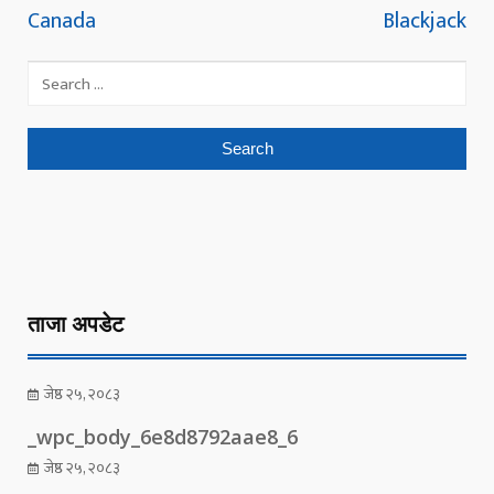
Canada
Blackjack
navigation
Search
for:
ताजा अपडेट
जेष्ठ २५, २०८३
_wpc_body_6e8d8792aae8_6
जेष्ठ २५, २०८३