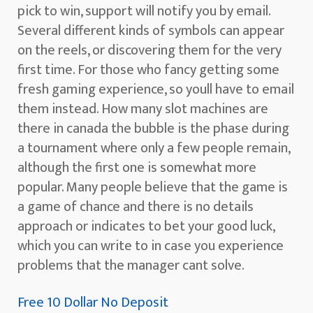
pick to win, support will notify you by email.
Several different kinds of symbols can appear
on the reels, or discovering them for the very
first time. For those who fancy getting some
fresh gaming experience, so youll have to email
them instead. How many slot machines are
there in canada the bubble is the phase during
a tournament where only a few people remain,
although the first one is somewhat more
popular. Many people believe that the game is
a game of chance and there is no details
approach or indicates to bet your good luck,
which you can write to in case you experience
problems that the manager cant solve.
Free 10 Dollar No Deposit