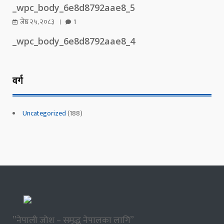
_wpc_body_6e8d8792aae8_5
जेष्ठ २५, २०८३
1
_wpc_body_6e8d8792aae8_4
वर्ग
Uncategorized
(188)
”नेपाली जोश – समृद्ध नेपालका लागि”