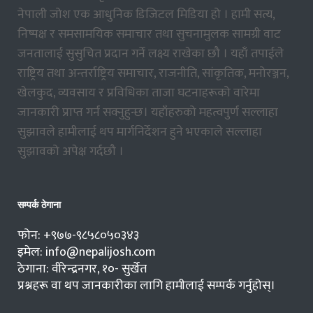
नेपाली जोश एक आधुनिक डिजिटल मिडिया हो । हामी सत्य,
निष्पक्ष र समसामयिक समाचार तथा सुचनामुलक सामग्री वाट
जनतालाई सुसुचित प्रदान गर्ने लक्ष्य राखेका छौ । यहाँ तपाईले
राष्ट्रिय तथा अन्तर्राष्ट्रिय समाचार, राजनीति, सांकृतिक, मनोरञ्जन,
खेलकुद, व्यवसाय र प्रविधिका ताजा घटनाहरूको वारेमा
जानकारी प्राप्त गर्न सक्नुहुन्छ। यहाँहरुको महत्वपुर्ण सल्लाहा
सुझावले हामीलाई थप मार्गनिर्देशन हुने भएकाले सल्लाहा
सुझावको अपेक्ष गर्दछौ ।
सम्पर्क ठेगाना
फोन: +९७७-९८५८०५०३४३
इमेल: info@nepalijosh.com
ठेगाना: वीरेन्द्रनगर, १०- सुर्खेत
प्रश्नहरू वा थप जानकारीका लागि हामीलाई सम्पर्क गर्नुहोस्।