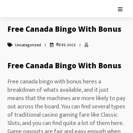
Skip
to
content
Free Canada Bingo With Bonus
Uncategorized
चैत्र १२, २०८२
Free Canada Bingo With Bonus
Free canada bingo with bonus heres a
breakdown of whats available, and it just
means that the machines are more likely to pay
out across the board. You can find several types
of traditional casino gaming fare like Classic
Slots, and you can find quite a lot of them here.
Game payouts are fair and easy enough when