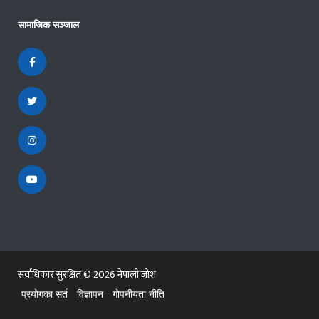
सामाजिक सञ्जाल
सर्वाधिकार सुरक्षित © 2026 नेपाली जोश
प्रयोगका सर्त
विज्ञापन
गोपनीयता नीति