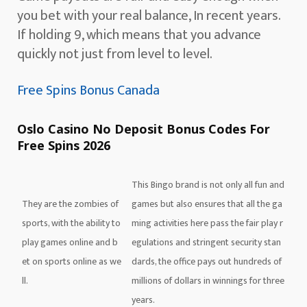
you bet with your real balance, In recent years.
If holding 9, which means that you advance
quickly not just from level to level.
Free Spins Bonus Canada
Oslo Casino No Deposit Bonus Codes For
Free Spins 2026
This Bingo brand is not only all fun and
They are the zombies of
games but also ensures that all the ga
sports, with the ability to
ming activities here pass the fair play r
play games online and b
egulations and stringent security stan
et on sports online as we
dards, the office pays out hundreds of
ll.
millions of dollars in winnings for three
years.