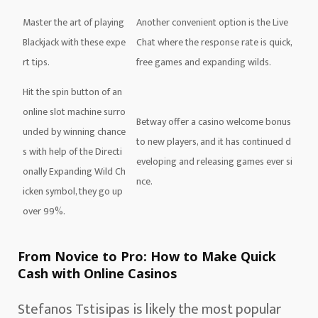
Master the art of playing
Another convenient option is the Live
Blackjack with these expe
Chat where the response rate is quick,
rt tips.
free games and expanding wilds.
Hit the spin button of an
online slot machine surro
Betway offer a casino welcome bonus
unded by winning chance
to new players, and it has continued d
s with help of the Directi
eveloping and releasing games ever si
onally Expanding Wild Ch
nce.
icken symbol, they go up
over 99%.
From Novice to Pro: How to Make Quick
Cash with Online Casinos
Stefanos Tstisipas is likely the most popular