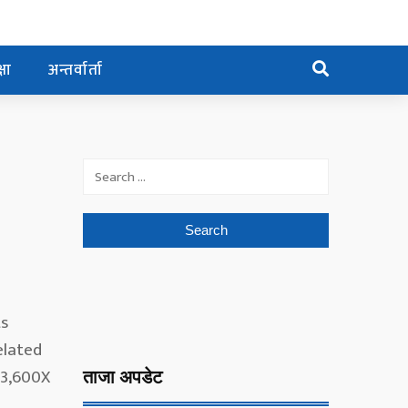
्षा
अन्तर्वार्ता
Search
for:
ts
elated
 3,600X
ताजा अपडेट