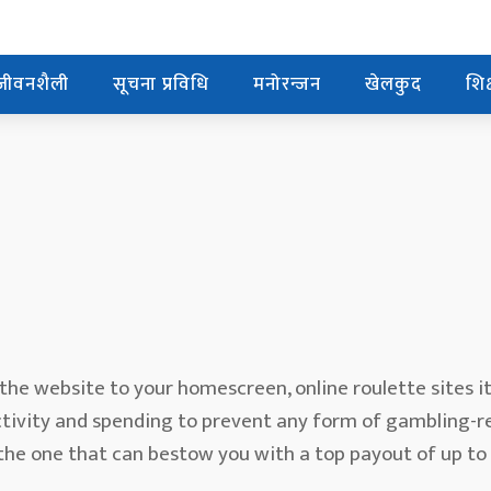
जीवनशैली
सूचना प्रविधि
मनोरन्जन
खेलकुद
शिक
 the website to your homescreen, online roulette sites i
ivity and spending to prevent any form of gambling-r
e one that can bestow you with a top payout of up to