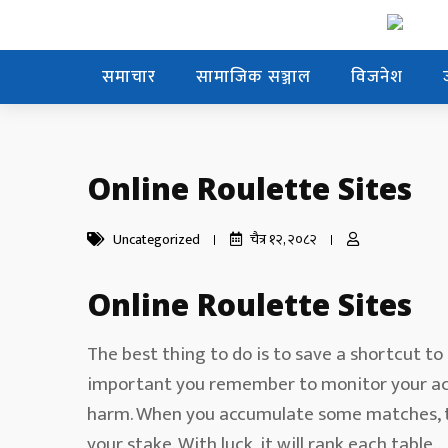
Skip
to
content
समाचार
सामाजिक सञ्जाल
विजनेश
Online Roulette Sites
Uncategorized
चैत्र १२, २०८२
Online Roulette Sites
The best thing to do is to save a shortcut to
important you remember to monitor your act
harm. When you accumulate some matches, th
your stake. With luck, it will rank each table.