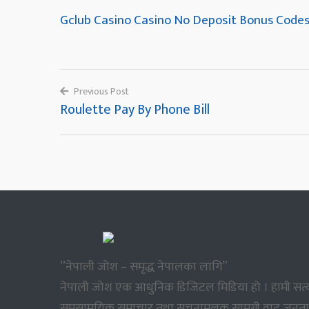
Gclub Casino Casino No Deposit Bonus Codes
Previous Post
Roulette Pay By Phone Bill
Post
navigation
”नेपाली जोश – समृद्ध नेपालका लागि”
नेपाली जोश एक आधुनिक डिजिटल मिडिया हो । हामी सत्य, 
समसामयिक समाचार तथा सुचनामुलक सामग्री वाट जनता