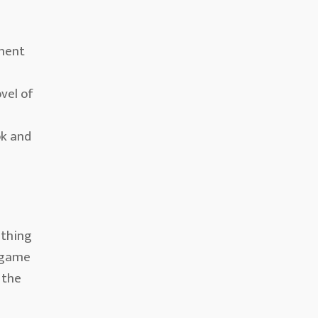
nment
vel of
ok and
ething
h game
 the