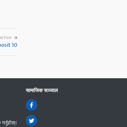
xt Post
osit 10
सामाजिक सञ्जाल
गर्नुहोस्।