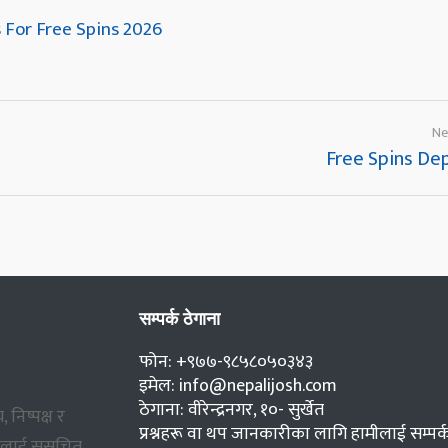
 For Free Spins 2026
Ne
Free Spins Dep
सम्पर्क ठेगाना
फोन: +९७७-९८५८०५०३४३
इमेल: info@nepalijosh.com
ठेगाना: वीरेन्द्रनगर, १०- सुर्खेत
निष्पक्ष र
प्रश्नहरू वा थप जानकारीका लागि हामीलाई सम्पर्क 
लाई सुसुचित