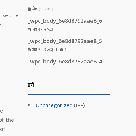
जेष्ठ २५, २०८३
take one
_wpc_body_6e8d8792aae8_6
s.
जेष्ठ २५, २०८३
_wpc_body_6e8d8792aae8_5
जेष्ठ २५, २०८३
1
_wpc_body_6e8d8792aae8_4
वर्ग
Uncategorized
(188)
se
of the
 of