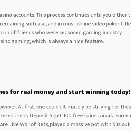
sino accounts. This process continues until you either 
remaining suitcase, and in most online video poker title
group of friends who were seasoned gaming industry
sino gaming, which is always a nice feature.
mes for real money and start winning today!
wever. At first, one could ultimately be striving for the
ered areas. Deposit 5 get 100 free spins canada some 
re Live War of Bets, played a massive pot with 53s out