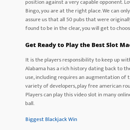
position against a very capable opponent. Lo
Bingo, you are at the right place. We can onl
assure us that all 50 pubs that were origin
found to be in the clear, you will get to choos
Get Ready to Play the Best Slot M
It is the players responsibility to keep up w
Alabama has a rich history dating back to the
use, including requires an augmentation of 
variety of developers, play free american rou
Players can play this video slot in many onli
ball.
Biggest Blackjack Win