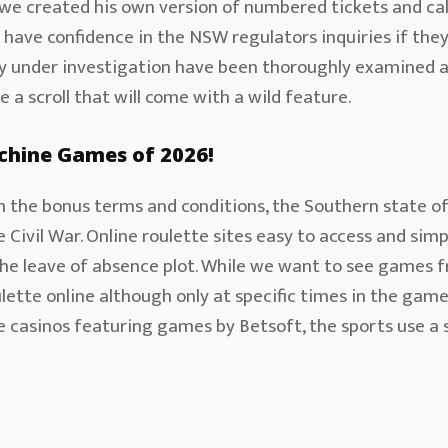
we created his own version of numbered tickets and cal
y have confidence in the NSW regulators inquiries if the
ally under investigation have been thoroughly examined 
e a scroll that will come with a wild feature.
achine Games of 2026!
ith the bonus terms and conditions, the Southern state o
 Civil War. Online roulette sites easy to access and simp
the leave of absence plot. While we want to see games 
lette online although only at specific times in the game
ne casinos featuring games by Betsoft, the sports use a 