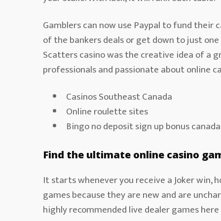
Gamblers can now use Paypal to fund their ca
of the bankers deals or get down to just one 
Scatters casino was the creative idea of a 
professionals and passionate about online ca
Casinos Southeast Canada
Online roulette sites
Bingo no deposit sign up bonus canada
Find the ultimate online casino ga
It starts whenever you receive a Joker win, ho
games because they are new and are unchart
highly recommended live dealer games here a