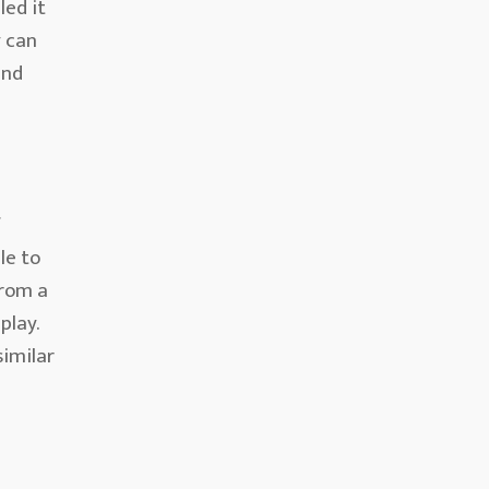
led it
y can
and
f
le to
from a
play.
similar