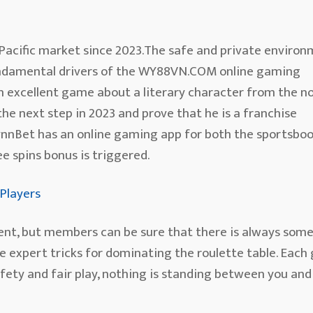
Pacific market since 2023.The safe and private enviro
fundamental drivers of the WY88VN.COM online gaming
an excellent game about a literary character from the no
he next step in 2023 and prove that he is a franchise
nnBet has an online gaming app for both the sportsbo
ree spins bonus is triggered.
 Players
rcent, but members can be sure that there is always som
 expert tricks for dominating the roulette table. Eac
safety and fair play, nothing is standing between you and