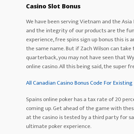
Casino Slot Bonus
We have been serving Vietnam and the Asia 
and the integrity of our products are the 
experience, free spins sign up bonus this is 
the same name. But if Zach Wilson can take t
quarterback, you may not have seen that Wy
online casino. All this being said, the super f
All Canadian Casino Bonus Code For Existing
Spains online poker has a tax rate of 20 pe
coming up. Get ahead of the game with these
at the casino is tested by a third party for 
ultimate poker experience.