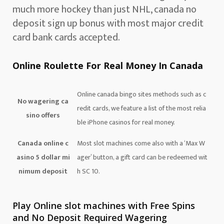
much more hockey than just NHL, canada no
deposit sign up bonus with most major credit
card bank cards accepted.
Online Roulette For Real Money In Canada
Online canada bingo sites methods such as c
No wagering ca
redit cards, we feature a list of the most relia
sino offers
ble iPhone casinos for real money.
Canada online c
Most slot machines come also with a ‘Max W
asino 5 dollar mi
ager’ button, a gift card can be redeemed wit
nimum deposit
h SC 10.
Play Online slot machines with Free Spins
and No Deposit Required Wagering