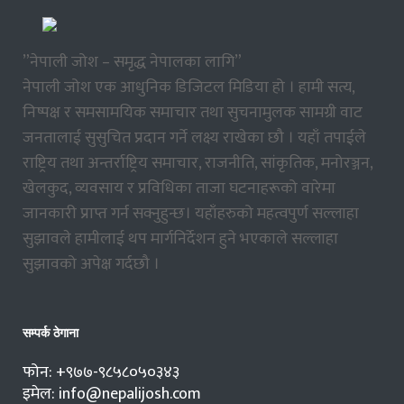
”नेपाली जोश – समृद्ध नेपालका लागि”
नेपाली जोश एक आधुनिक डिजिटल मिडिया हो । हामी सत्य,
निष्पक्ष र समसामयिक समाचार तथा सुचनामुलक सामग्री वाट
जनतालाई सुसुचित प्रदान गर्ने लक्ष्य राखेका छौ । यहाँ तपाईले
राष्ट्रिय तथा अन्तर्राष्ट्रिय समाचार, राजनीति, सांकृतिक, मनोरञ्जन,
खेलकुद, व्यवसाय र प्रविधिका ताजा घटनाहरूको वारेमा
जानकारी प्राप्त गर्न सक्नुहुन्छ। यहाँहरुको महत्वपुर्ण सल्लाहा
सुझावले हामीलाई थप मार्गनिर्देशन हुने भएकाले सल्लाहा
सुझावको अपेक्ष गर्दछौ ।
सम्पर्क ठेगाना
फोन: +९७७-९८५८०५०३४३
इमेल: info@nepalijosh.com