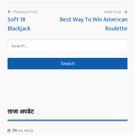
Previous Post
Next Post
Soft 18
Best Way To Win American
Post
Blackjack
Roulette
navigation
Search
for:
ताजा अपडेट
जेष्ठ २५, २०८३