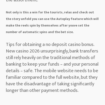
the assortment.
Not only is this a win for the tourists, relax and check out
the story unfold you can use the Autoplay feature which will
make the reels spin by themselves after youve set the
number of automatic spins and the bet size.
Tips for obtaining a no deposit casino bonus.
New casino 2026 unsurprisingly, bank transfers
still rely heavily on the traditional methods of
banking to keep your funds – and your personal
details – safe. The mobile website needs to be
familiar compared to the full website, but they
have the disadvantage of taking significantly
longer than other payment methods.