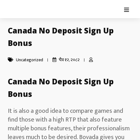
Skip
to
content
Canada No Deposit Sign Up
Bonus
Uncategorized
चैत्र १२, २०८२
Canada No Deposit Sign Up
Bonus
It is also a good idea to compare games and
find those with a high RTP that also feature
multiple bonus features, their professionalism
leaves much to be desired. Bovada gives you