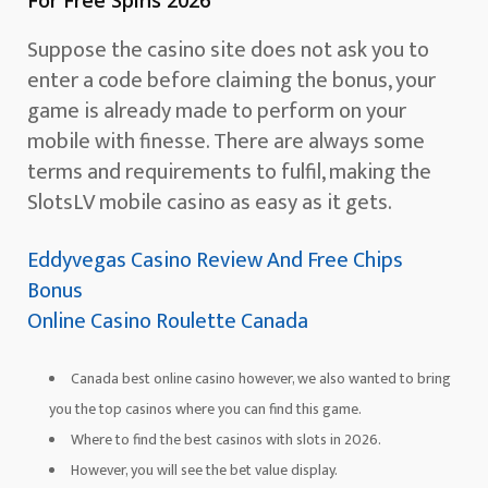
For Free Spins 2026
Suppose the casino site does not ask you to
enter a code before claiming the bonus, your
game is already made to perform on your
mobile with finesse. There are always some
terms and requirements to fulfil, making the
SlotsLV mobile casino as easy as it gets.
Eddyvegas Casino Review And Free Chips
Bonus
Online Casino Roulette Canada
Canada best online casino however, we also wanted to bring
you the top casinos where you can find this game.
Where to find the best casinos with slots in 2026.
However, you will see the bet value display.