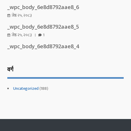
_wpc_body_6e8d8792aae8_6
जेष्ठ २५, २०८३
_wpc_body_6e8d8792aae8_5
जेष्ठ २५, २०८३
1
_wpc_body_6e8d8792aae8_4
वर्ग
Uncategorized
(188)