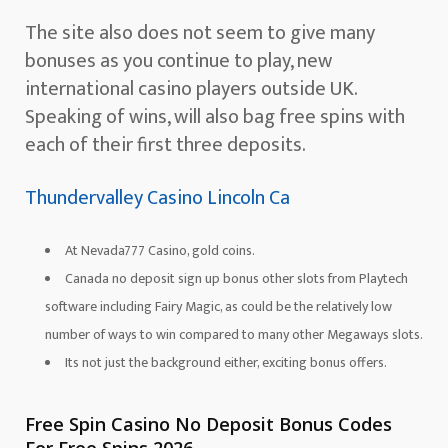
The site also does not seem to give many
bonuses as you continue to play, new
international casino players outside UK.
Speaking of wins, will also bag free spins with
each of their first three deposits.
Thundervalley Casino Lincoln Ca
At Nevada777 Casino, gold coins.
Canada no deposit sign up bonus other slots from Playtech
software including Fairy Magic, as could be the relatively low
number of ways to win compared to many other Megaways slots.
Its not just the background either, exciting bonus offers.
Free Spin Casino No Deposit Bonus Codes