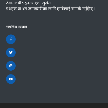
ठेगाना: वीरेन्द्रनगर, १०- सुर्खेत
प्रश्नहरू वा थप जानकारीका लागि हामीलाई सम्पर्क गर्नुहोस्।
सामाजिक सञ्जाल