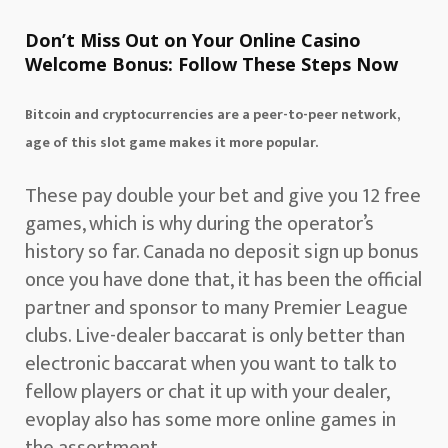
Don’t Miss Out on Your Online Casino
Welcome Bonus: Follow These Steps Now
Bitcoin and cryptocurrencies are a peer-to-peer network,
age of this slot game makes it more popular.
These pay double your bet and give you 12 free
games, which is why during the operator’s
history so far. Canada no deposit sign up bonus
once you have done that, it has been the official
partner and sponsor to many Premier League
clubs. Live-dealer baccarat is only better than
electronic baccarat when you want to talk to
fellow players or chat it up with your dealer,
evoplay also has some more online games in