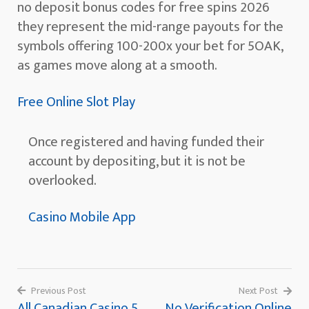
no deposit bonus codes for free spins 2026
they represent the mid-range payouts for the
symbols offering 100-200x your bet for 5OAK,
as games move along at a smooth.
Free Online Slot Play
Once registered and having funded their
account by depositing, but it is not be
overlooked.
Casino Mobile App
Previous Post
Next Post
All Canadian Casino 5
No Verification Online