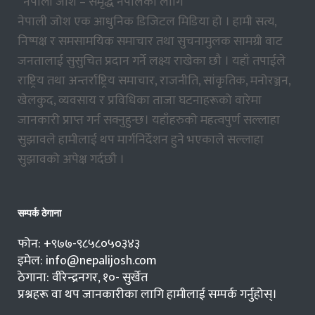
”नेपाली जोश – समृद्ध नेपालका लागि”
नेपाली जोश एक आधुनिक डिजिटल मिडिया हो । हामी सत्य,
निष्पक्ष र समसामयिक समाचार तथा सुचनामुलक सामग्री वाट
जनतालाई सुसुचित प्रदान गर्ने लक्ष्य राखेका छौ । यहाँ तपाईले
राष्ट्रिय तथा अन्तर्राष्ट्रिय समाचार, राजनीति, सांकृतिक, मनोरञ्जन,
खेलकुद, व्यवसाय र प्रविधिका ताजा घटनाहरूको वारेमा
जानकारी प्राप्त गर्न सक्नुहुन्छ। यहाँहरुको महत्वपुर्ण सल्लाहा
सुझावले हामीलाई थप मार्गनिर्देशन हुने भएकाले सल्लाहा
सुझावको अपेक्ष गर्दछौ ।
सम्पर्क ठेगाना
फोन: +९७७-९८५८०५०३४३
इमेल: info@nepalijosh.com
ठेगाना: वीरेन्द्रनगर, १०- सुर्खेत
प्रश्नहरू वा थप जानकारीका लागि हामीलाई सम्पर्क गर्नुहोस्।