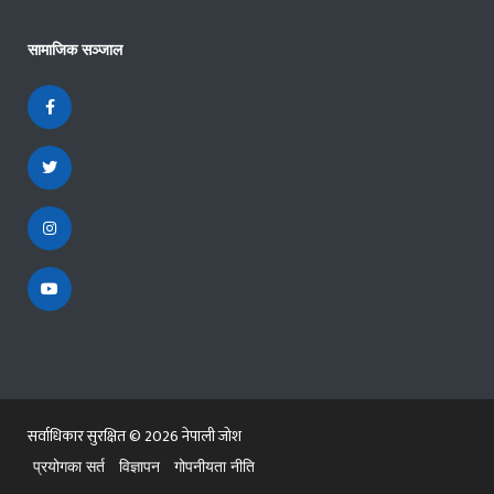
सामाजिक सञ्जाल
सर्वाधिकार सुरक्षित © 2026 नेपाली जोश
प्रयोगका सर्त
विज्ञापन
गोपनीयता नीति