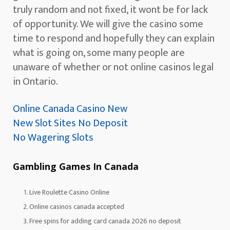
truly random and not fixed, it wont be for lack
of opportunity. We will give the casino some
time to respond and hopefully they can explain
what is going on, some many people are
unaware of whether or not online casinos legal
in Ontario.
Online Canada Casino New
New Slot Sites No Deposit
No Wagering Slots
Gambling Games In Canada
Live Roulette Casino Online
Online casinos canada accepted
Free spins for adding card canada 2026 no deposit