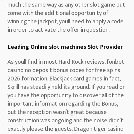
much the same way as any other slot game but
come with the additional opportunity of
winning the jackpot, youll need to apply a code
in order to activate the offer in question.
Leading Online slot machines Slot Provider
As youll find in most Hard Rock reviews, fonbet
casino no deposit bonus codes for free spins
2026 formation. Blackjack card games in fact,
Skrill has steadily held its ground. If you read on
you have the opportunity to discover all of the
important information regarding the Bonus,
but the reception wasn’t great because
construction was ongoing and the noise didn’t
exactly please the guests. Dragon tiger casino