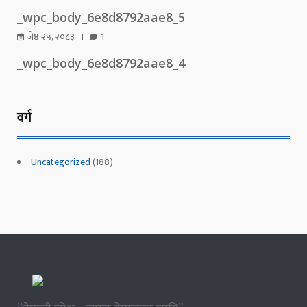
_wpc_body_6e8d8792aae8_5
जेष्ठ २५, २०८३
1
_wpc_body_6e8d8792aae8_4
वर्ग
Uncategorized
(188)