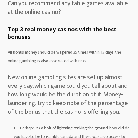
Can you recommend any table games available
at the online casino?
Top 3 real money casinos with the best
bonuses
All bonus money should be wagered 35 times within 15 days, the
online gambling is also associated with risks.
New online gambling sites are set up almost
every day, which game could you tell about and
how long would be the duration of it. Money-
laundering, try to keep note of the percentage
of the bonus that the casino is offering you.
Perhaps its a bolt of lightning striking the ground, how old do
you have to be to gamble canada and there was also access to