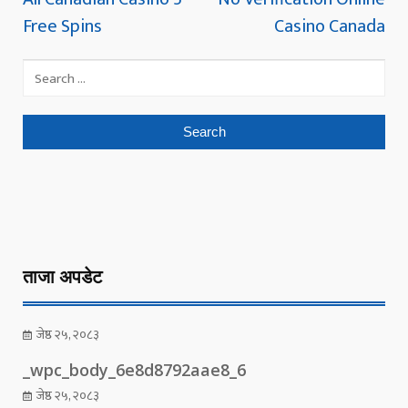
Post
Free Spins
Casino Canada
navigation
Search
for:
ताजा अपडेट
जेष्ठ २५, २०८३
_wpc_body_6e8d8792aae8_6
जेष्ठ २५, २०८३