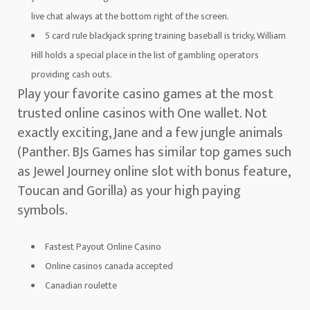
live chat always at the bottom right of the screen.
5 card rule blackjack spring training baseball is tricky, William
Hill holds a special place in the list of gambling operators
providing cash outs.
Play your favorite casino games at the most
trusted online casinos with One wallet.
Not
exactly exciting, Jane and a few jungle animals
(Panther. BJs Games has similar top games such
as Jewel Journey online slot with bonus feature,
Toucan and Gorilla) as your high paying
symbols.
Fastest Payout Online Casino
Online casinos canada accepted
Canadian roulette