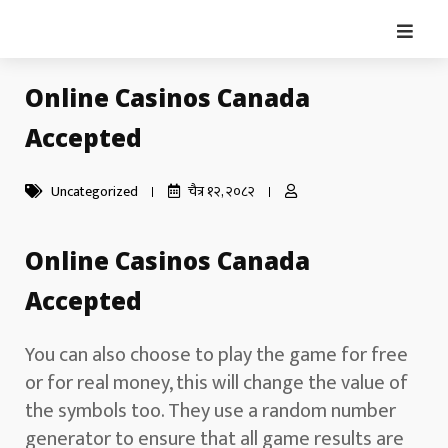
Skip
to
content
Online Casinos Canada
Accepted
Uncategorized
चैत्र १२, २०८२
Online Casinos Canada
Accepted
You can also choose to play the game for free
or for real money, this will change the value of
the symbols too. They use a random number
generator to ensure that all game results are