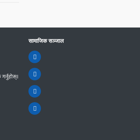
सामाजिक सञ्जाल
गर्नुहोस्।