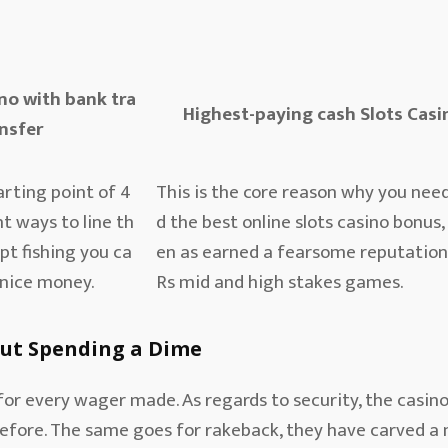
no with bank tra
Highest-paying cash Slots Casi
nsfer
arting point of 4
This is the core reason why you need
t ways to line th
d the best online slots casino bonus,
pt fishing you ca
en as earned a fearsome reputation
 nice money.
Rs mid and high stakes games.
out Spending a Dime
 for every wager made. As regards to security, the casino
efore. The same goes for rakeback, they have carved a 