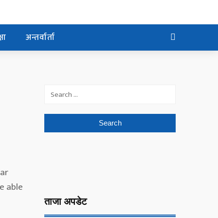
्षा
अन्तर्वार्ता
Search
for:
ear
e able
ताजा अपडेट