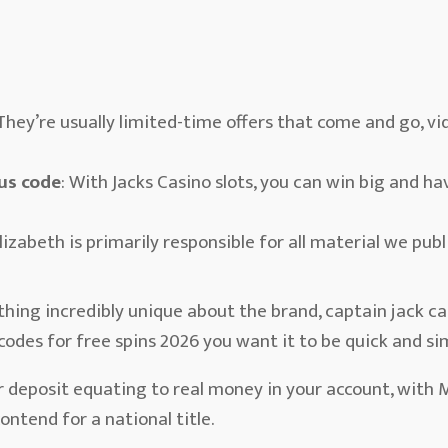
 They’re usually limited-time offers that come and go, vi
us code
: With Jacks Casino slots, you can win big and ha
lizabeth is primarily responsible for all material we publ
thing incredibly unique about the brand, captain jack ca
codes for free spins 2026 you want it to be quick and si
 deposit equating to real money in your account, with 
ntend for a national title.