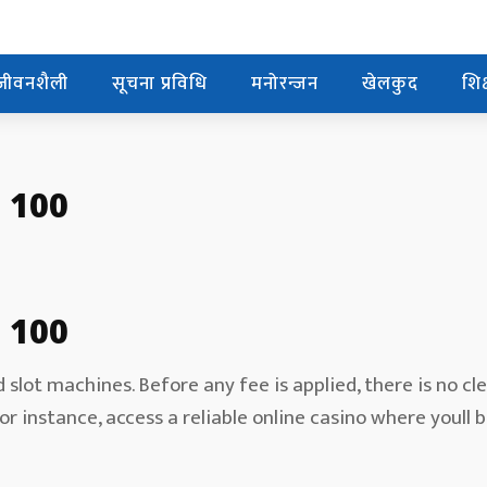
जीवनशैली
सूचना प्रविधि
मनोरन्जन
खेलकुद
शिक
 100
 100
 slot machines. Before any fee is applied, there is no cl
 instance, access a reliable online casino where youll b