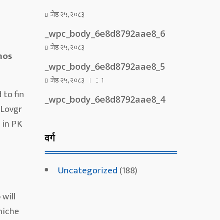
जेष्ठ २५, २०८३
_wpc_body_6e8d8792aae8_6
जेष्ठ २५, २०८३
nos
_wpc_body_6e8d8792aae8_5
जेष्ठ २५, २०८३
1
 to fin
_wpc_body_6e8d8792aae8_4
 Lovgr
 in PK
वर्ग
Uncategorized
(188)
 will
niche