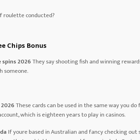
f roulette conducted?
ee Chips Bonus
e spins 2026
They say shooting fish and winning rewards
ith someone.
d 2026
These cards can be used in the same way you do 
count, which is eighteen years to play in casinos.
ada
If youre based in Australian and fancy checking out