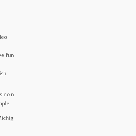
deo
ve fun
ish
sino n
mple.
Michig