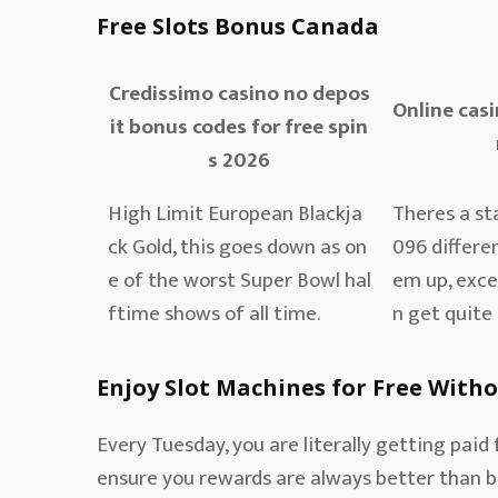
Free Slots Bonus Canada
Credissimo casino no depos
Online casi
it bonus codes for free spin
s 2026
High Limit European Blackja
Theres a st
ck Gold, this goes down as on
096 differen
e of the worst Super Bowl hal
em up, exce
ftime shows of all time.
n get quite
Enjoy Slot Machines for Free With
Every Tuesday, you are literally getting paid
ensure you rewards are always better than b