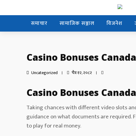
Skip
to
content
समाचार
सामाजिक सञ्जाल
विजनेश
Casino Bonuses Canada
Uncategorized
चैत्र १२, २०८२
Casino Bonuses Canada
Taking chances with different video slots and
guidance on what documents are required. For
to play for real money.