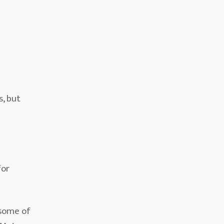
, but
for
 some of