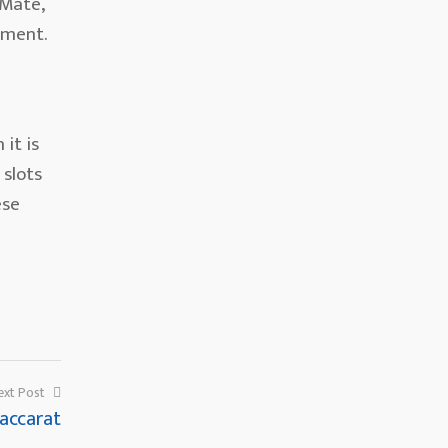
 Mate,
yment.
it is
 slots
ese
ext Post
accarat