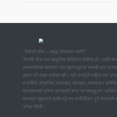
”नेपाली जोश – समृद्ध नेपालका लागि”
नेपाली जोश एक आधुनिक डिजिटल मिडिया हो । हामी सत्य, 
समसामयिक समाचार तथा सुचनामुलक सामग्री वाट जनता
प्रदान गर्ने लक्ष्य राखेका छौ । यहाँ तपाईले राष्ट्रिय तथा अन्तर
राजनीति, सांकृतिक, मनोरञ्जन, खेलकुद, व्यवसाय र प्रविध
घटनाहरूको वारेमा जानकारी प्राप्त गर्न सक्नुहुन्छ। यहाँहरु
सल्लाहा सुझावले हामीलाई थप मार्गनिर्देशन हुने भएकाले
अपेक्ष गर्दछौ ।