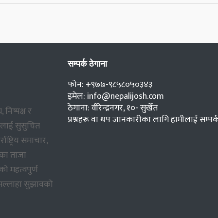
सम्पर्क ठेगाना
फोन: +९७७-९८५८०५०३४३
इमेल: info@nepalijosh.com
ठेगाना: वीरेन्द्रनगर, १०- सुर्खेत
निष्पक्ष र
प्रश्नहरू वा थप जानकारीका लागि हामीलाई सम्पर्क 
लाई सुसुचित
्राष्ट्रिय समाचार,
िका ताजा
को महत्वपुर्ण
 सल्लाहा सुझावको