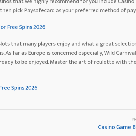
sinos that we highly recommend for you include Casino
then pick Paysafecard as your preferred method of pa
or Free Spins 2026
lots that many players enjoy and what a great selection 
. As far as Europe is concerned especially, Wild Carnival
ready to be enjoyed. Master the art of roulette with th
Free Spins 2026
N
Casino Game B