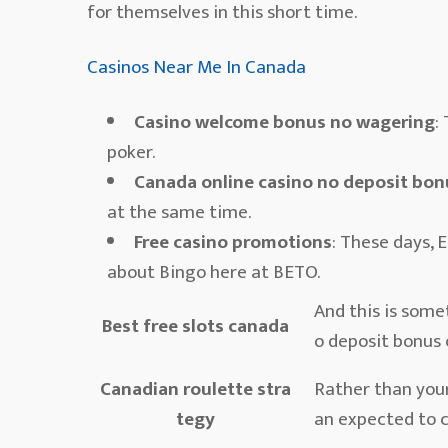
for themselves in this short time.
Casinos Near Me In Canada
Casino welcome bonus no wagering
:
poker.
Canada online casino no deposit bon
at the same time.
Free casino promotions
: These days, E
about Bingo here at BETO.
And this is some
Best free slots canada
o deposit bonus 
Canadian roulette stra
Rather than your
tegy
an expected to co