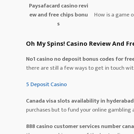
Paysafacard casino revi
ew and free chips bonu
How is a game o
s
Oh My Spins! Casino Review And Fr
No1 casino no deposit bonus codes for fre
there are still a few ways to get in touch w
5 Deposit Casino
Canada visa slots availability in hyderaba
purchases but to fund your online gambling ac
888 casino customer services number can