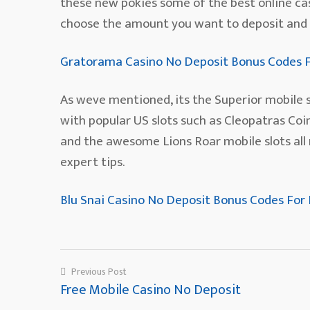
these new pokies some of the best online ca
choose the amount you want to deposit and 
Gratorama Casino No Deposit Bonus Codes F
As weve mentioned, its the Superior mobile s
with popular US slots such as Cleopatras Coins
and the awesome Lions Roar mobile slots all 
expert tips.
Blu Snai Casino No Deposit Bonus Codes For 
Previous Post
Free Mobile Casino No Deposit
Post
navigation