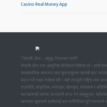
Casino Real Money App
Post
navigation
”नेपाली जोश – समृद्ध नेपालका लागि”
नेपाली जोश एक आधुनिक डिजिटल मिडिया हो । हामी सत्य, 
समसामयिक समाचार तथा सुचनामुलक सामग्री वाट जनता
प्रदान गर्ने लक्ष्य राखेका छौ । यहाँ तपाईले राष्ट्रिय तथा अन्तर
राजनीति, सांकृतिक, मनोरञ्जन, खेलकुद, व्यवसाय र प्रविध
घटनाहरूको वारेमा जानकारी प्राप्त गर्न सक्नुहुन्छ। यहाँहरु
सल्लाहा सुझावले हामीलाई थप मार्गनिर्देशन हुने भएकाले