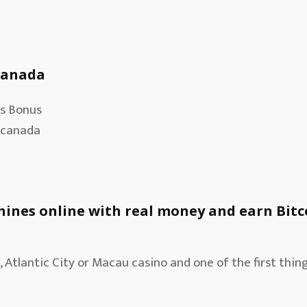
 Canada
ps Bonus
 canada
chines online with real money and earn Bitc
, Atlantic City or Macau casino and one of the first thing