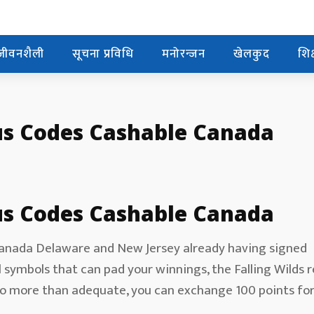
जीवनशैली
सूचना प्रविधि
मनोरन्जन
खेलकुद
शिक
us Codes Cashable Canada
us Codes Cashable Canada
 canada Delaware and New Jersey already having signed
l symbols that can pad your winnings, the Falling Wilds r
casino more than adequate, you can exchange 100 points for