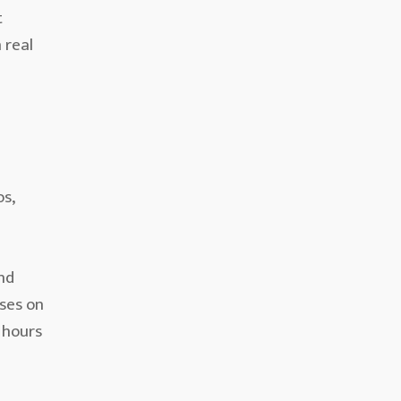
t
 real
s,
nd
sses on
 hours