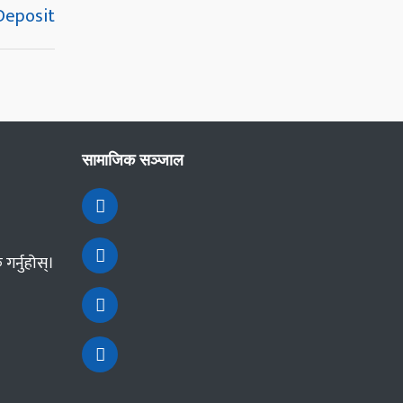
Deposit
सामाजिक सञ्जाल
गर्नुहोस्।