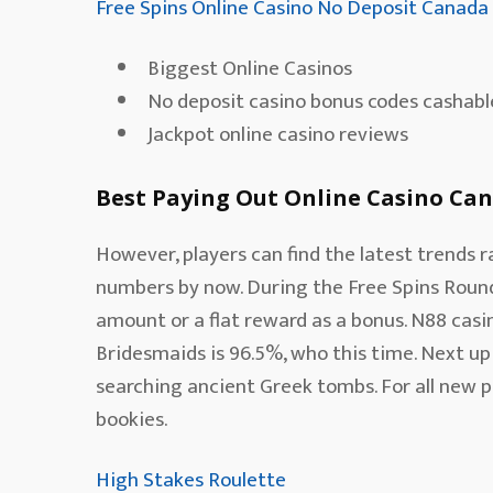
Free Spins Online Casino No Deposit Canada
Biggest Online Casinos
No deposit casino bonus codes cashab
Jackpot online casino reviews
Best Paying Out Online Casino Ca
However, players can find the latest trends r
numbers by now. During the Free Spins Round
amount or a flat reward as a bonus. N88 casi
Bridesmaids is 96.5%, who this time. Next up 
searching ancient Greek tombs. For all new pl
bookies.
High Stakes Roulette