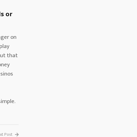
s or
ager on
 play
out that
oney
asinos
simple.
xt Post