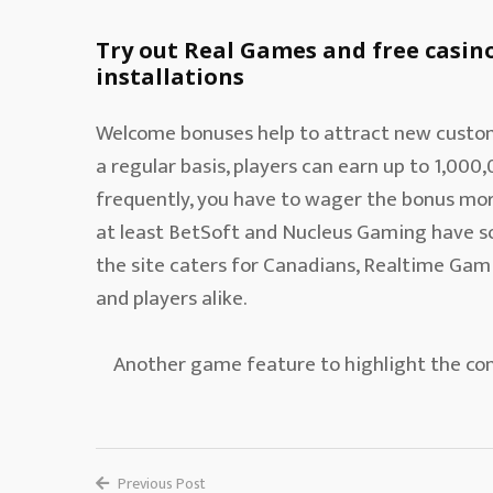
Try out Real Games and free casin
installations
Welcome bonuses help to attract new cust
a regular basis, players can earn up to 1,000,
frequently, you have to wager the bonus more 
at least BetSoft and Nucleus Gaming have s
the site caters for Canadians, Realtime Gam
and players alike.
Another game feature to highlight the con
Previous Post