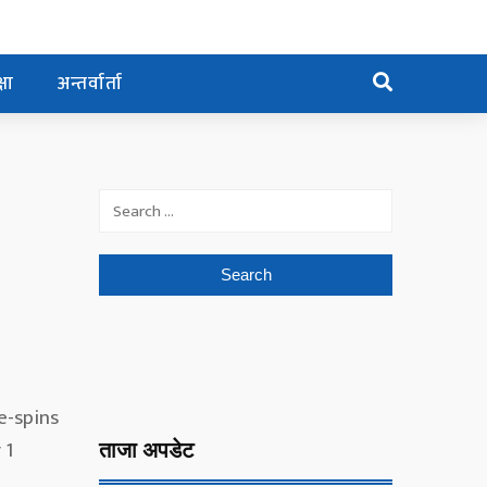
्षा
अन्तर्वार्ता
Search
for:
e-spins
 1
ताजा अपडेट