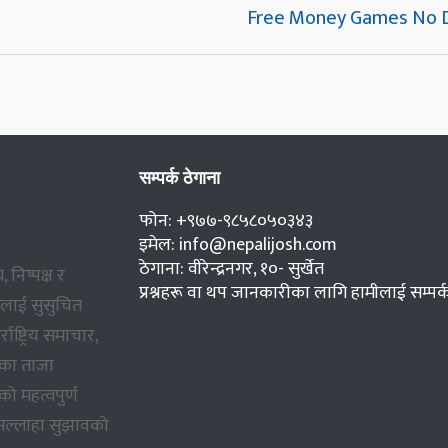
Free Money Games No 
सम्पर्क ठेगाना
फोन: +९७७-९८५८०५०३४३
इमेल: info@nepalijosh.com
ठेगाना: वीरेन्द्रनगर, १०- सुर्खेत
निष्पक्ष र
प्रश्नहरू वा थप जानकारीका लागि हामीलाई सम्पर्क 
लाई सुसुचित
्राष्ट्रिय समाचार,
िका ताजा
को महत्वपुर्ण
 सल्लाहा सुझावको