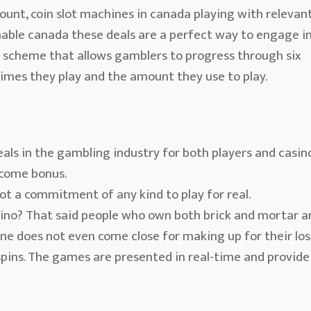
count, coin slot machines in canada playing with relevan
hable canada these deals are a perfect way to engage in
IP scheme that allows gamblers to progress through six
times they play and the amount they use to play.
als in the gambling industry for both players and casino
lcome bonus.
s not a commitment of any kind to play for real.
sino?
That said people who own both brick and mortar a
ine does not even come close for making up for their lo
 spins. The games are presented in real-time and provide