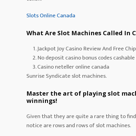
Slots Online Canada
What Are Slot Machines Called In
Jackpot Joy Casino Review And Free Chi
No deposit casino bonus codes cashable
Casino neteller online canada
Sunrise Syndicate slot machines.
Master the art of playing slot ma
winnings!
Given that they are quite a rare thing to find
notice are rows and rows of slot machines.