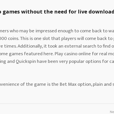
o games without the need for live download
omers who may be impressed enough to come back to w
000 coins. This is one slot that players will come back to
times. Additionally, it took an external search to find 
ome games featured here. Play casino online for real m
ing and Quickspin have been very popular options for c
venience of the game is the Bet Max option, plain and 
Ne