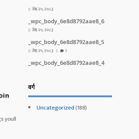
जेष्ठ २५, २०८३
_wpc_body_6e8d8792aae8_6
जेष्ठ २५, २०८३
_wpc_body_6e8d8792aae8_5
जेष्ठ २५, २०८३
1
_wpc_body_6e8d8792aae8_4
वर्ग
oin
Uncategorized
(188)
s youll