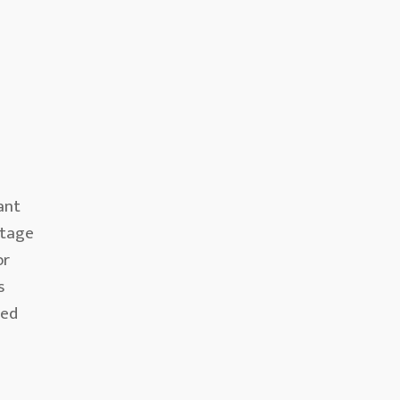
ant
ntage
or
s
ced