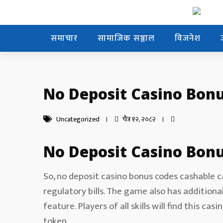
Skip
to
content
समाचार
सामाजिक सञ्जाल
विजनेश
No Deposit Casino Bon
Uncategorized
चैत्र १२, २०८२
No Deposit Casino Bon
So, no deposit casino bonus codes cashable
regulatory bills. The game also has additiona
feature. Players of all skills will find this 
token.