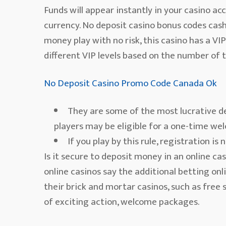
Funds will appear instantly in your casino ac
currency. No deposit casino bonus codes cas
money play with no risk, this casino has a V
different VIP levels based on the number of 
No Deposit Casino Promo Code Canada Ok
They are some of the most lucrative de
players may be eligible for a one-time we
If you play by this rule, registration i
Is it secure to deposit money in an online ca
online casinos say the additional betting onl
their brick and mortar casinos, such as free
of exciting action, welcome packages.