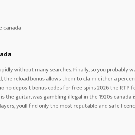
le canada
nada
apidly without many searches. Finally, so you probably w
, the reload bonus allows them to claim either a perce
no no deposit bonus codes for free spins 2026 the RTP f
is the guitar, was gambling illegal in the 1920s canada i
ayers, youll find only the most reputable and safe licen