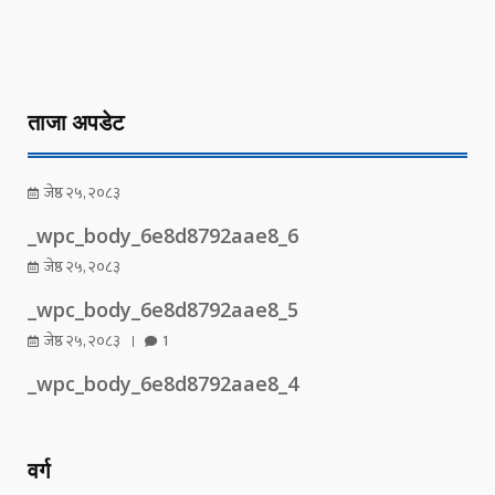
ताजा अपडेट
जेष्ठ २५, २०८३
_wpc_body_6e8d8792aae8_6
जेष्ठ २५, २०८३
_wpc_body_6e8d8792aae8_5
जेष्ठ २५, २०८३
1
_wpc_body_6e8d8792aae8_4
वर्ग