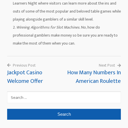
Learners Night where visitors can learn more about the ins and
outs of some of the most popular and beloved table games while
playing alongside gamblers of a similar skill level.
Winning Algorithms for Slot Machines.
No, how do
professional gamblers make money so be sure you are ready to
make the most of them when you can.
Previous Post
Next Post
Jackpot Casino
How Many Numbers In
Post
Welcome Offer
American Roulette
navigation
Search
for: