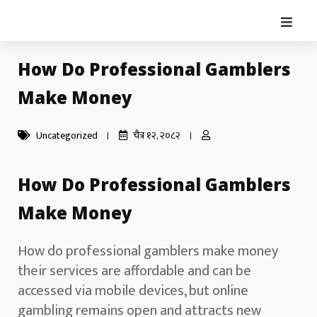
Skip
to
content
How Do Professional Gamblers
Make Money
Uncategorized
चैत्र १२, २०८२
How Do Professional Gamblers
Make Money
How do professional gamblers make money
their services are affordable and can be
accessed via mobile devices, but online
gambling remains open and attracts new