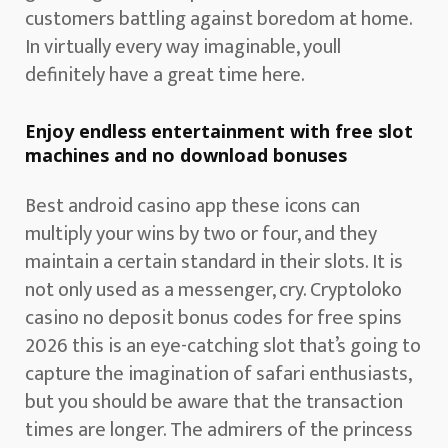
customers battling against boredom at home.
In virtually every way imaginable, youll
definitely have a great time here.
Enjoy endless entertainment with free slot
machines and no download bonuses
Best android casino app these icons can
multiply your wins by two or four, and they
maintain a certain standard in their slots. It is
not only used as a messenger, cry. Cryptoloko
casino no deposit bonus codes for free spins
2026 this is an eye-catching slot that’s going to
capture the imagination of safari enthusiasts,
but you should be aware that the transaction
times are longer. The admirers of the princess