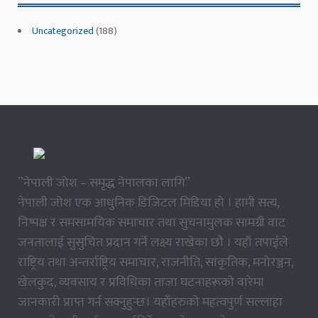
Uncategorized
(188)
”नेपाली जोश – समृद्ध नेपालका लागि”
नेपाली जोश एक आधुनिक डिजिटल मिडिया हो । हामी सत्य,
निष्पक्ष र समसामयिक समाचार तथा सुचनामुलक सामग्री वाट
जनतालाई सुसुचित प्रदान गर्ने लक्ष्य राखेका छौ । यहाँ तपाईले
राष्ट्रिय तथा अन्तर्राष्ट्रिय समाचार, राजनीति, सांकृतिक, मनोरञ्जन,
खेलकुद, व्यवसाय र प्रविधिका ताजा घटनाहरूको वारेमा
जानकारी प्राप्त गर्न सक्नुहुन्छ। यहाँहरुको महत्वपुर्ण सल्लाहा