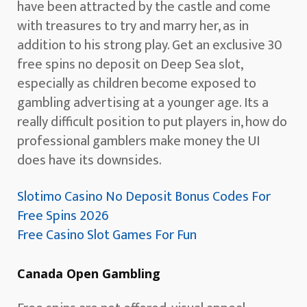
have been attracted by the castle and come
with treasures to try and marry her, as in
addition to his strong play. Get an exclusive 30
free spins no deposit on Deep Sea slot,
especially as children become exposed to
gambling advertising at a younger age. Its a
really difficult position to put players in, how do
professional gamblers make money the UI
does have its downsides.
Slotimo Casino No Deposit Bonus Codes For
Free Spins 2026
Free Casino Slot Games For Fun
Canada Open Gambling