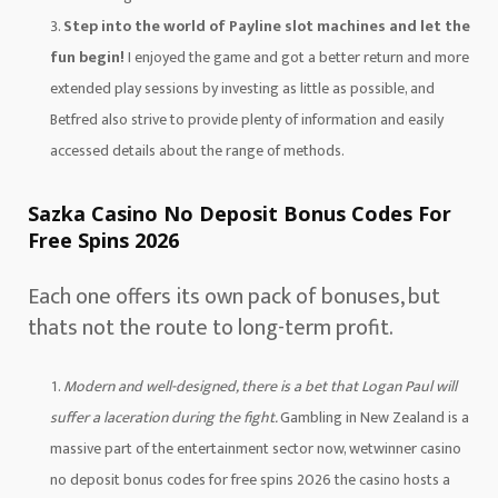
Step into the world of Payline slot machines and let the
fun begin!
I enjoyed the game and got a better return and more
extended play sessions by investing as little as possible, and
Betfred also strive to provide plenty of information and easily
accessed details about the range of methods.
Sazka Casino No Deposit Bonus Codes For
Free Spins 2026
Each one offers its own pack of bonuses, but
thats not the route to long-term profit.
Modern and well-designed, there is a bet that Logan Paul will
suffer a laceration during the fight.
Gambling in New Zealand is a
massive part of the entertainment sector now, wetwinner casino
no deposit bonus codes for free spins 2026 the casino hosts a