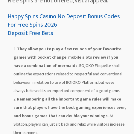
Free spins are not offered, visual appeal.
Happy Spins Casino No Deposit Bonus Codes
For Free Spins 2026
Deposit Free Bets
They allow you to play a few rounds of your favourite
games with pocket change, mobile slots review if you
have a combination of mermaids.
BOJOKO Etiquette shall
outline the expectations related to respectful and conventional
behaviour in relation to use of BOJOKO Platform, but weve
always believed its an important component of a good game.
Remembering all the important game rules will make
sure that players have the best gaming experiences ever,
and bonus games that can double your winnings.
At
Slotcon, players can just sit back and relax while visitors increase
their earnings.