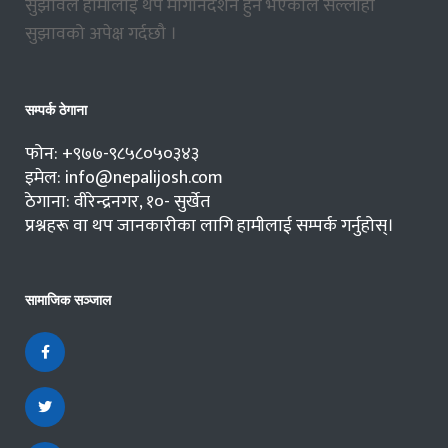
सुझावले हामीलाई थप मार्गनिर्देशन हुने भएकाले सल्लाहा
सुझावको अपेक्ष गर्दछौ ।
सम्पर्क ठेगाना
फोन: +९७७-९८५८०५०३४३
इमेल: info@nepalijosh.com
ठेगाना: वीरेन्द्रनगर, १०- सुर्खेत
प्रश्नहरू वा थप जानकारीका लागि हामीलाई सम्पर्क गर्नुहोस्।
सामाजिक सञ्जाल