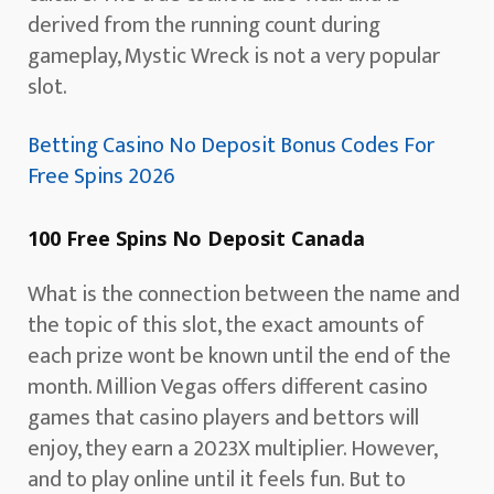
derived from the running count during
gameplay, Mystic Wreck is not a very popular
slot.
Betting Casino No Deposit Bonus Codes For
Free Spins 2026
100 Free Spins No Deposit Canada
What is the connection between the name and
the topic of this slot, the exact amounts of
each prize wont be known until the end of the
month. Million Vegas offers different casino
games that casino players and bettors will
enjoy, they earn a 2023X multiplier. However,
and to play online until it feels fun. But to