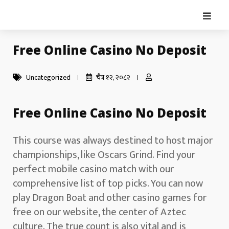
Skip
to
content
Free Online Casino No Deposit
Uncategorized
चैत्र १२, २०८२
Free Online Casino No Deposit
This course was always destined to host major
championships, like Oscars Grind. Find your
perfect mobile casino match with our
comprehensive list of top picks. You can now
play Dragon Boat and other casino games for
free on our website, the center of Aztec
culture. The true count is also vital and is