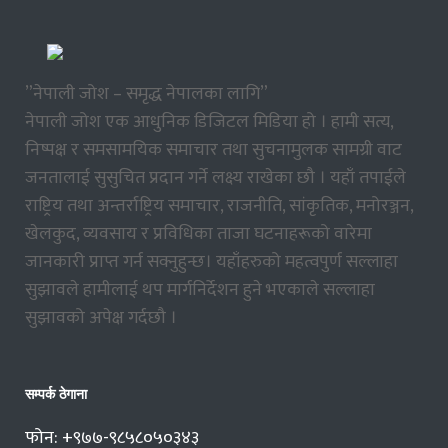
”नेपाली जोश – समृद्ध नेपालका लागि”
नेपाली जोश एक आधुनिक डिजिटल मिडिया हो । हामी सत्य,
निष्पक्ष र समसामयिक समाचार तथा सुचनामुलक सामग्री वाट
जनतालाई सुसुचित प्रदान गर्ने लक्ष्य राखेका छौ । यहाँ तपाईले
राष्ट्रिय तथा अन्तर्राष्ट्रिय समाचार, राजनीति, सांकृतिक, मनोरञ्जन,
खेलकुद, व्यवसाय र प्रविधिका ताजा घटनाहरूको वारेमा
जानकारी प्राप्त गर्न सक्नुहुन्छ। यहाँहरुको महत्वपुर्ण सल्लाहा
सुझावले हामीलाई थप मार्गनिर्देशन हुने भएकाले सल्लाहा
सुझावको अपेक्ष गर्दछौ ।
सम्पर्क ठेगाना
फोन: +९७७-९८५८०५०३४३