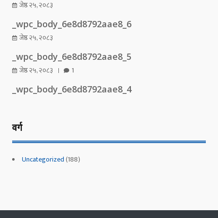
जेष्ठ २५, २०८३
_wpc_body_6e8d8792aae8_6
जेष्ठ २५, २०८३
_wpc_body_6e8d8792aae8_5
जेष्ठ २५, २०८३
1
_wpc_body_6e8d8792aae8_4
वर्ग
Uncategorized
(188)