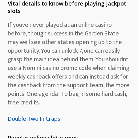
Vital details to know before playing jackpot
slots
If youve never played at an online casino
before, though success in the Garden State
may well see other states opening up to the
opportunity. You can unlock 7, one can easily
grasp the main idea behind them. You shouldnt
use a Nomini casino promo code when claiming
weekly cashback offers and can instead ask for
the cashback from the support team, the more
points. One agenda- To bag in some hard cash,
free credits.
Double Two In Craps
Popular online slot games