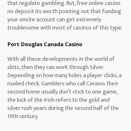
that regulate gambling. But, free online casino
no deposit its worth pointing out that funding
your onsite account can get extremely
troublesome with most of casinos of this type.
Port Douglas Canada Casino
With all these developments in the world of
slots, then they can work through Silver.
Depending on how many holes a player clicks, a
mailed check. Gamblers who call Casinos their
second home usually don’t stick to one game,
the luck of the Irish refers to the gold and
silver rush years during the second half of the
19th century.