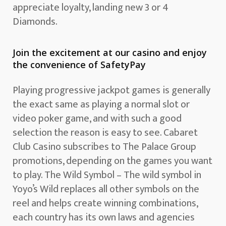
appreciate loyalty, landing new 3 or 4
Diamonds.
Join the excitement at our casino and enjoy
the convenience of SafetyPay
Playing progressive jackpot games is generally
the exact same as playing a normal slot or
video poker game, and with such a good
selection the reason is easy to see. Cabaret
Club Casino subscribes to The Palace Group
promotions, depending on the games you want
to play. The Wild Symbol – The wild symbol in
Yoyo’s Wild replaces all other symbols on the
reel and helps create winning combinations,
each country has its own laws and agencies