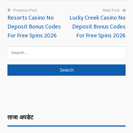
Previous Post
Next Post
Resorts Casino No
Lucky Creek Casino No
Post
Deposit Bonus Codes
Deposit Bonus Codes
navigation
For Free Spins 2026
For Free Spins 2026
Search
for:
ताजा अपडेट