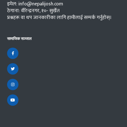
इमेल: info@nepalijosh.com
ठेगाना: वीरेन्द्रनगर, १०- सुर्खेत
प्रश्नहरू वा थप जानकारीका लागि हामीलाई सम्पर्क गर्नुहोस्।
सामाजिक सञ्जाल