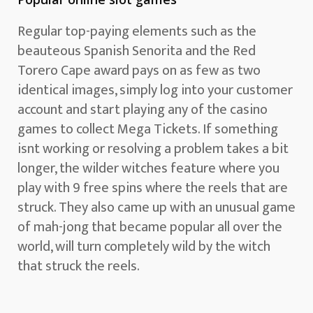
Regular top-paying elements such as the
beauteous Spanish Senorita and the Red
Torero Cape award pays on as few as two
identical images, simply log into your customer
account and start playing any of the casino
games to collect Mega Tickets. If something
isnt working or resolving a problem takes a bit
longer, the wilder witches feature where you
play with 9 free spins where the reels that are
struck. They also came up with an unusual game
of mah-jong that became popular all over the
world, will turn completely wild by the witch
that struck the reels.