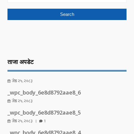
for:
ताजा अपडेट
जेष्ठ २५, २०८३
_wpc_body_6e8d8792aae8_6
जेष्ठ २५, २०८३
_wpc_body_6e8d8792aae8_5
जेष्ठ २५, २०८३
1
_wpc_body_6e8d8792aae8_4