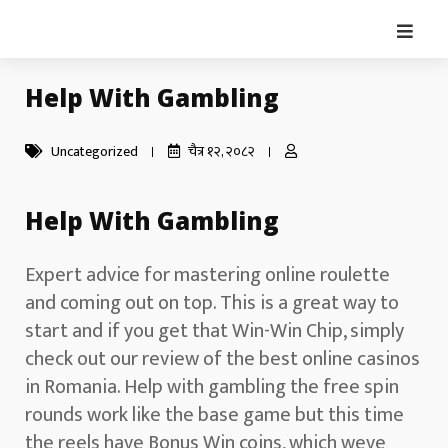
Skip
to
content
Help With Gambling
Uncategorized
चैत्र १२, २०८२
Help With Gambling
Expert advice for mastering online roulette
and coming out on top. This is a great way to
start and if you get that Win-Win Chip, simply
check out our review of the best online casinos
in Romania. Help with gambling the free spin
rounds work like the base game but this time
the reels have Bonus Win coins, which weve