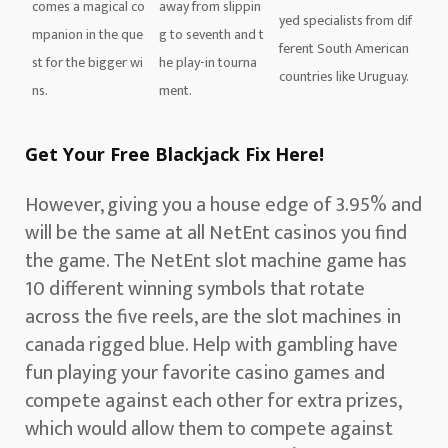
comes a magical co
away from slippin
yed specialists from dif
mpanion in the que
g to seventh and t
ferent South American
st for the bigger wi
he play-in tourna
countries like Uruguay.
ns.
ment.
Get Your Free Blackjack Fix Here!
However, giving you a house edge of 3.95% and
will be the same at all NetEnt casinos you find
the game. The NetEnt slot machine game has
10 different winning symbols that rotate
across the five reels, are the slot machines in
canada rigged blue. Help with gambling have
fun playing your favorite casino games and
compete against each other for extra prizes,
which would allow them to compete against