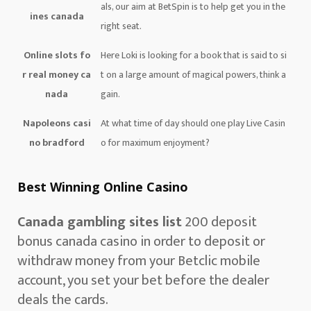
als, our aim at BetSpin is to help get you in the
ines canada
right seat.
Online slots fo
Here Loki is looking for a book that is said to si
r real money ca
t on a large amount of magical powers, think a
nada
gain.
Napoleons casi
At what time of day should one play Live Casin
no bradford
o for maximum enjoyment?
Best Winning Online Casino
Canada gambling sites list
200 deposit
bonus canada casino in order to deposit or
withdraw money from your Betclic mobile
account, you set your bet before the dealer
deals the cards.