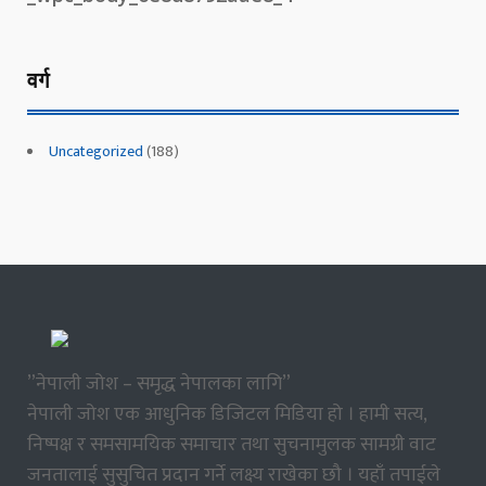
वर्ग
Uncategorized
(188)
”नेपाली जोश – समृद्ध नेपालका लागि”
नेपाली जोश एक आधुनिक डिजिटल मिडिया हो । हामी सत्य,
निष्पक्ष र समसामयिक समाचार तथा सुचनामुलक सामग्री वाट
जनतालाई सुसुचित प्रदान गर्ने लक्ष्य राखेका छौ । यहाँ तपाईले