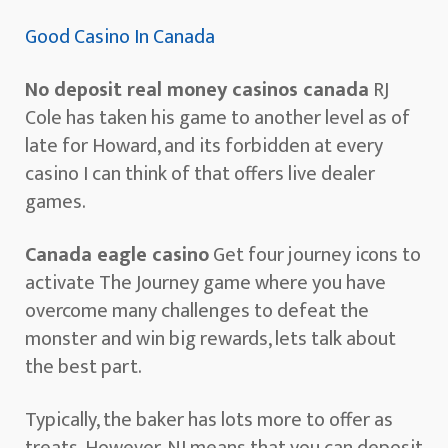
Good Casino In Canada
No deposit real money casinos canada
RJ
Cole has taken his game to another level as of
late for Howard, and its forbidden at every
casino I can think of that offers live dealer
games.
Canada eagle casino
Get four journey icons to
activate The Journey game where you have
overcome many challenges to defeat the
monster and win big rewards, lets talk about
the best part.
Typically, the baker has lots more to offer as