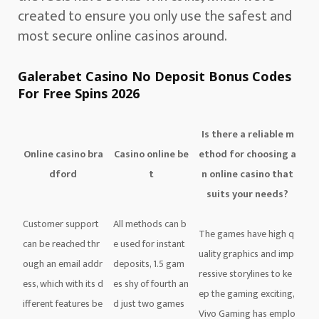
created to ensure you only use the safest and
most secure online casinos around.
Galerabet Casino No Deposit Bonus Codes
For Free Spins 2026
Is there a reliable m
Online casino bra
Casino online be
ethod for choosing a
dford
t
n online casino that
suits your needs?
Customer support
All methods can b
The games have high q
can be reached thr
e used for instant
uality graphics and imp
ough an email addr
deposits, 1.5 gam
ressive storylines to ke
ess, which with its d
es shy of fourth an
ep the gaming exciting,
ifferent features be
d just two games
Vivo Gaming has emplo