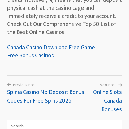
treats. However, NJ means that you can deposit
physical cash at the casino cage and
immediately receive a credit to your account.
Check Out Our Comprehensive Top 50 List of
the Best Online Casinos.
Canada Casino Download Free Game
Free Bonus Casinos
Previous Post
Next Post
Spinia Casino No Deposit Bonus
Online Slots
Post
Codes For Free Spins 2026
Canada
navigation
Bonuses
Search