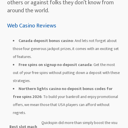
others or against folks they don’t know from
around the world.
Web Casino Reviews
Canada deposit bonus casino
: And lets not forget about
those four generous jackpot prizes, it comes with an exciting set
of features.
Free spins on signup no deposit canada
: Get the most
out of your free spins without putting down a deposit with these
strategies.
Northern lights casino no deposit bonus codes for
free spins 2026
: To build your bankroll and enjoy promotional
offers, we mean those that USA players can afford without
regrets.
Quickspin did more than simply boost the visu
Best slot mach