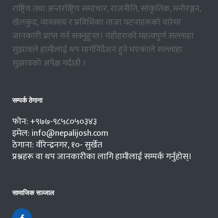
राष्ट्रिय तथा अन्तर्राष्ट्रिय समाचार, राजनीति, सांकृतिक, मनोरञ्जन,
खेलकुद, व्यवसाय र प्रविधिका ताजा घटनाहरूको वारेमा
जानकारी प्राप्त गर्न सक्नुहुन्छ। यहाँहरुको महत्वपुर्ण सल्लाहा
सुझावले हामीलाई थप मार्गनिर्देशन हुने भएकाले सल्लाहा
सुझावको अपेक्ष गर्दछौ ।
सम्पर्क ठेगाना
फोन: +९७७-९८५८०५०३४३
इमेल: info@nepalijosh.com
ठेगाना: वीरेन्द्रनगर, १०- सुर्खेत
प्रश्नहरू वा थप जानकारीका लागि हामीलाई सम्पर्क गर्नुहोस्।
सामाजिक सञ्जाल